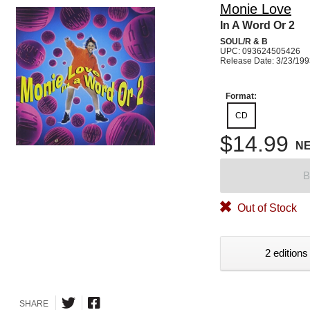
Monie Love
In A Word Or 2
SOUL/R & B
UPC: 093624505426
Release Date: 3/23/19
Format:
CD
$14.99
N
B
Out of Stock
2 editions
SHARE