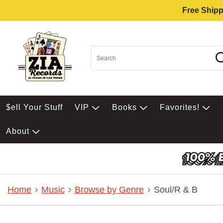
Free Shipp
$ell Your Stuff
VIP
Books
Favorites!
About
Home
Music
Browse by Genre
Soul/R & B