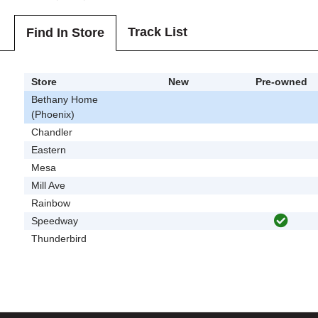
Track List
Find In Store
Store
New
Pre-owned
Bethany Home
(Phoenix)
Chandler
Eastern
Mesa
Mill Ave
Rainbow
Speedway
Thunderbird