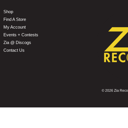
Shop
Find A Store
My Account
Events + Contests
Zia @ Discogs
Contact Us
©
2026 Zia Record