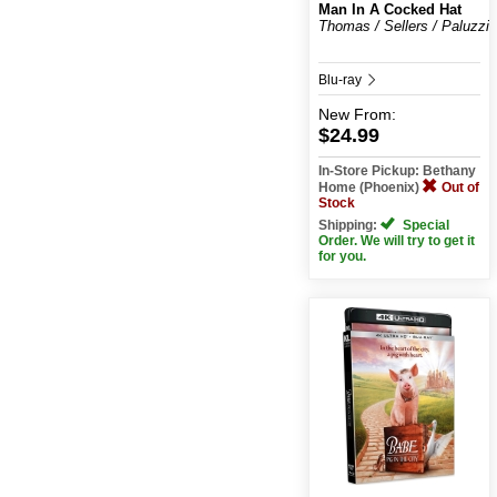
Man In A Cocked Hat
Thomas / Sellers / Paluzzi
Blu-ray
New
From:
$24.99
In-Store Pickup: Bethany
Home (Phoenix)
Out of
Stock
Shipping:
Special
Order. We will try to get it
for you.