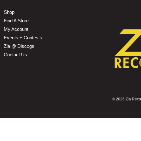
Shop
Find A Store
My Account
Events + Contests
Zia @ Discogs
Contact Us
©
2026 Zia Record