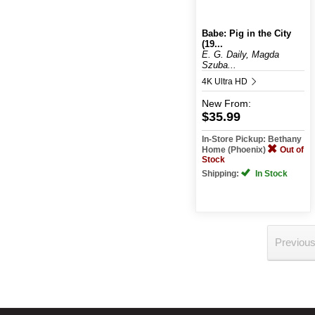
Babe: Pig in the City
(19...
E. G. Daily, Magda
Szuba...
4K Ultra HD
New
From:
$35.99
In-Store Pickup: Bethany
Home (Phoenix)
Out of
Stock
Shipping:
In Stock
Previou