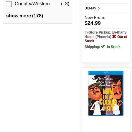
Country/Western
(13)
Blu-ray
show more (178)
New
From:
$24.99
In-Store Pickup: Bethany
Home (Phoenix)
Out of
Stock
Shipping:
In Stock