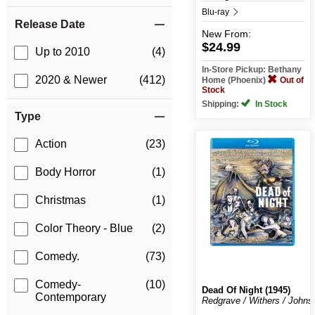
Blu-ray
Release Date
New
From:
$24.99
Up to 2010
(4)
In-Store Pickup: Bethany
2020 & Newer
(412)
Home (Phoenix)
Out of
Stock
Shipping:
In Stock
Type
Action
(23)
Body Horror
(1)
Christmas
(1)
Color Theory - Blue
(2)
Comedy.
(73)
Comedy-
(10)
Dead Of Night (1945)
Contemporary
Redgrave / Withers / Johns