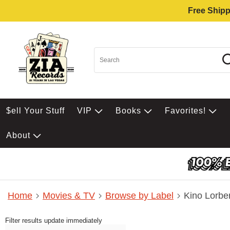
Free Shipp
$ell Your Stuff
VIP
Books
Favorites!
About
Home
Movies & TV
Browse by Label
Kino Lorbe
Filter results update immediately
Item Filters