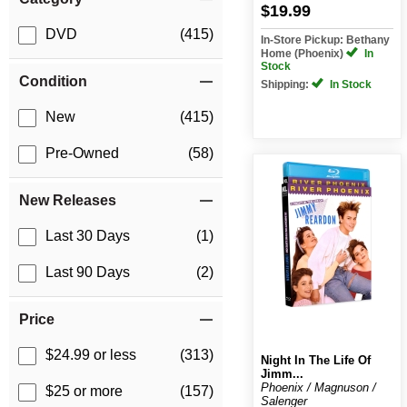
$19.99
DVD
(415)
In-Store Pickup: Bethany
Home (Phoenix)
In
Stock
Condition
Shipping:
In Stock
New
(415)
Pre-Owned
(58)
New Releases
Last 30 Days
(1)
Last 90 Days
(2)
Price
$24.99 or less
(313)
Night In The Life Of
Jimm...
Phoenix / Magnuson /
$25 or more
(157)
Salenger