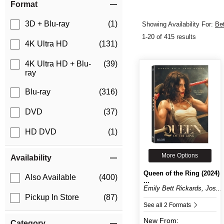
Format
3D + Blu-ray
(1)
Showing Availability For:
Be
1-20 of 415 results
4K Ultra HD
(131)
4K Ultra HD + Blu-
(39)
ray
Blu-ray
(316)
DVD
(37)
HD DVD
(1)
More Options
Availability
Queen of the Ring (2024)
Also Available
(400)
...
Emily Bett Rickards, Jos...
Pickup In Store
(87)
See all 2 Formats
New
From:
Category