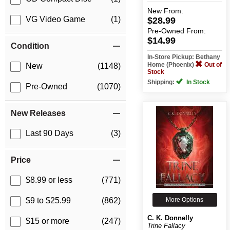
New
From:
VG Video Game
(1)
$28.99
Pre-Owned
From:
$14.99
Condition
In-Store Pickup: Bethany
Home (Phoenix)
Out of
New
(1148)
Stock
Shipping:
In Stock
Pre-Owned
(1070)
New Releases
Last 90 Days
(3)
Price
$8.99 or less
(771)
More Options
$9 to $25.99
(862)
C. K. Donnelly
$15 or more
(247)
Trine Fallacy