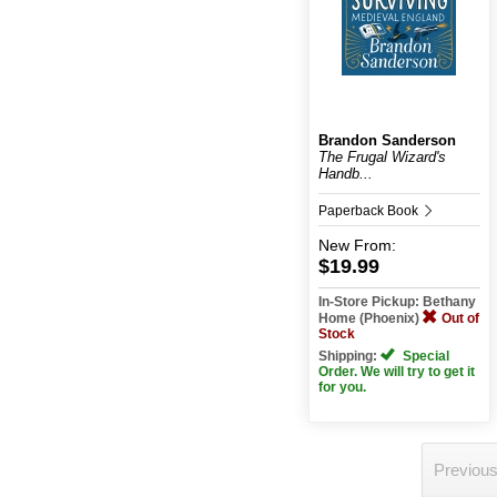
Brandon Sanderson
The Frugal Wizard's
Handb...
Paperback Book
New
From:
$19.99
In-Store Pickup: Bethany
Home (Phoenix)
Out of
Stock
Shipping:
Special
Order. We will try to get it
for you.
Previou