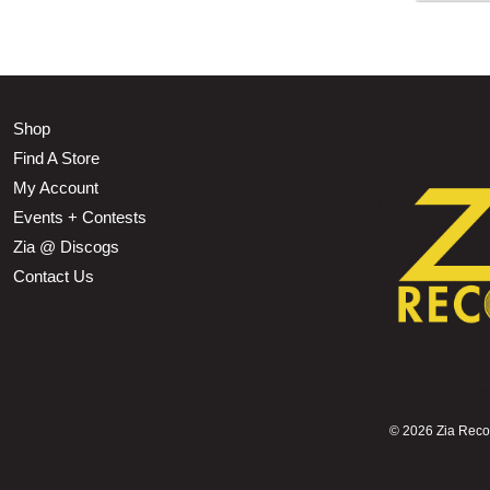
Shop
Find A Store
My Account
Events + Contests
Zia @ Discogs
Contact Us
©
2026 Zia Record