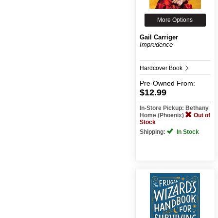
More Options
Gail Carriger
Imprudence
Hardcover Book
Pre-Owned
From:
$12.99
In-Store Pickup: Bethany
Home (Phoenix)
Out of
Stock
Shipping:
In Stock