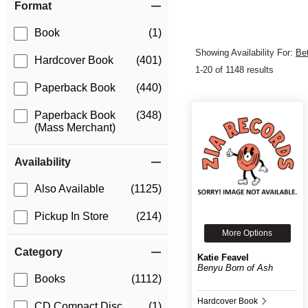
Format
Book
(1)
Showing Availability For:
Be
Hardcover Book
(401)
1-20 of 1148 results
Paperback Book
(440)
Paperback Book
(348)
(Mass Merchant)
Availability
Also Available
(1125)
Pickup In Store
(214)
More Options
Category
Katie Feavel
Benyu Born of Ash
Books
(1112)
Hardcover Book
CD Compact Disc
(1)