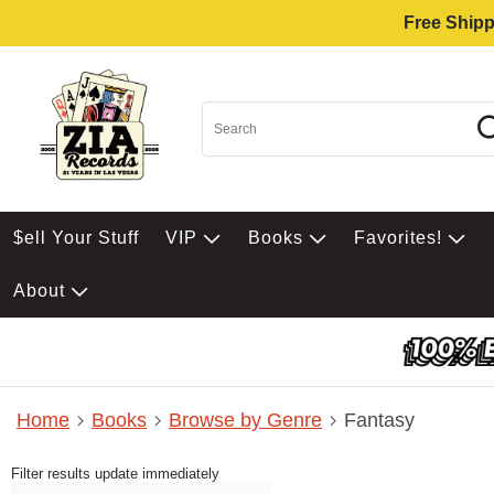
Free Shipp
$ell Your Stuff
VIP
Books
Favorites!
About
Home
Books
Browse by Genre
Fantasy
Filter results update immediately
Item Filters