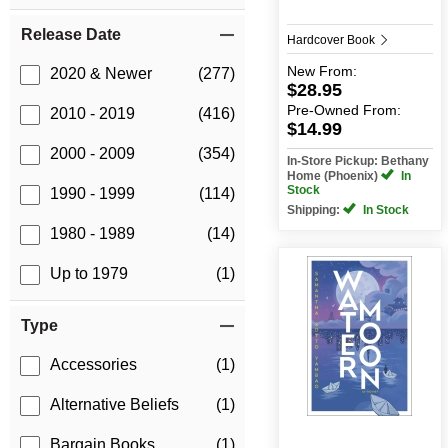
Release Date
Hardcover Book
New
From:
2020 & Newer
(277)
$28.95
Pre-Owned
From:
2010 - 2019
(416)
$14.99
2000 - 2009
(354)
In-Store Pickup: Bethany
Home (Phoenix)
In
Stock
1990 - 1999
(114)
Shipping:
In Stock
1980 - 1989
(14)
Up to 1979
(1)
Type
Accessories
(1)
Alternative Beliefs
(1)
Bargain Books
(1)