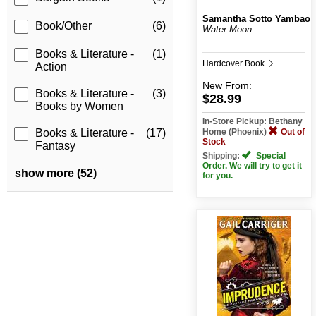
Samantha Sotto Yambao
Book/Other
(6)
Water Moon
Books & Literature -
(1)
Hardcover Book
Action
New
From:
Books & Literature -
(3)
$28.99
Books by Women
In-Store Pickup: Bethany
Home (Phoenix)
Out of
Books & Literature -
(17)
Stock
Fantasy
Shipping:
Special
Order. We will try to get it
show more (52)
for you.