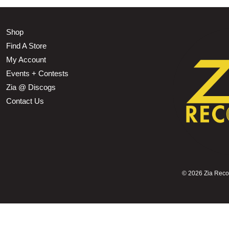
Shop
Find A Store
My Account
Events + Contests
Zia @ Discogs
Contact Us
©
2026 Zia Record