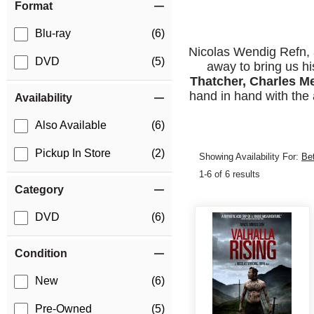
Format
Blu-ray
(6)
Nicolas Wendig Refn, 
DVD
(5)
away to bring us his
Thatcher, Charles M
hand in hand with the 
Availability
Also Available
(6)
Pickup In Store
(2)
Showing Availability For:
Be
1-6 of 6 results
Category
DVD
(6)
Condition
New
(6)
Pre-Owned
(5)