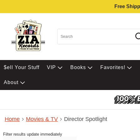
Free Shipp
$ell Your Stuff
VIP
Books
Favorites!
About
Home
Movies & TV
Director Spotlight
Filter results update immediately
Item Filters