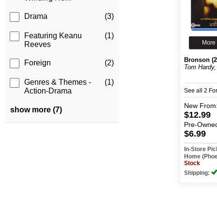
Drama
(3)
Featuring Keanu
(1)
More 
Reeves
Bronson (2
Foreign
(2)
Tom Hardy, 
Genres & Themes -
(1)
Action-Drama
See all 2 F
New
From
show more (7)
$12.99
Pre-Owne
$6.99
In-Store Pi
Home (Phoe
Stock
Shipping: