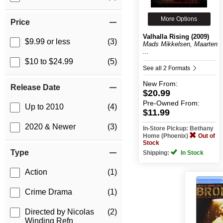
More Options
Price
Valhalla Rising (2009)
$9.99 or less
(3)
Mads Mikkelsen, Maarten
...
$10 to $24.99
(5)
See all 2 Formats
New
From:
Release Date
$20.99
Pre-Owned
From:
Up to 2010
(4)
$11.99
2020 & Newer
(3)
In-Store Pickup: Bethany
Home (Phoenix)
Out of
Stock
Type
Shipping:
In Stock
Action
(1)
Crime Drama
(1)
Directed by Nicolas
(2)
Winding Refn