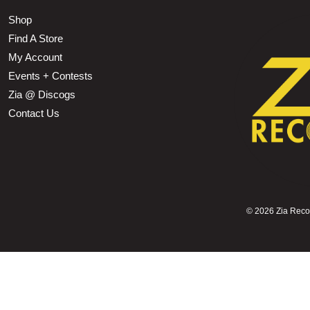
Shop
Find A Store
My Account
Events + Contests
Zia @ Discogs
Contact Us
©
2026 Zia Record