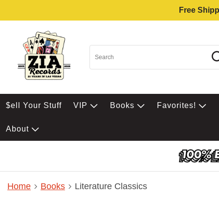
Free Shipp
$ell Your Stuff
VIP
Books
Favorites!
About
Home
Books
Literature Classics