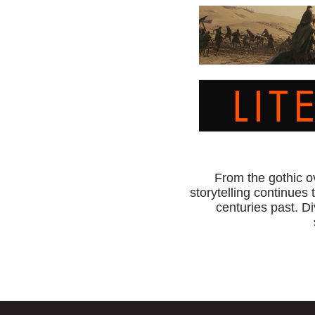
From the gothic o
storytelling continues 
centuries past. Di