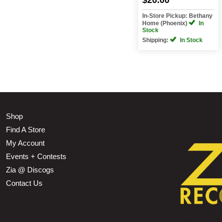
In-Store Pickup: Bethany
Home (Phoenix)
In
Stock
Shipping:
In Stock
Shop
Find A Store
My Account
Events + Contests
Zia @ Discogs
Contact Us