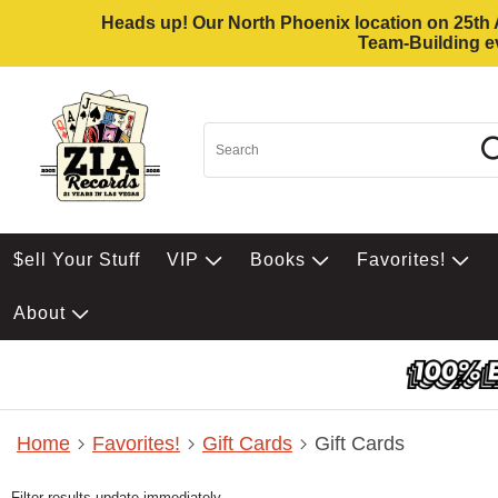
Heads up! Our North Phoenix location on 25th Av
Team-Building ev
$ell Your Stuff
VIP
Books
Favorites!
About
Home
Favorites!
Gift Cards
Gift Cards
Filter results update immediately