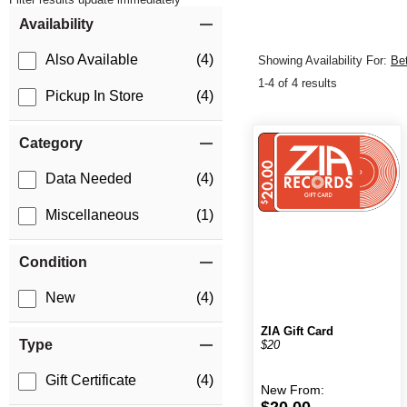
Item Filters
Availability
Also Available
(4)
Showing Availability For:
Be
1-4 of 4 results
Pickup In Store
(4)
Category
Data Needed
(4)
Miscellaneous
(1)
Condition
New
(4)
ZIA Gift Card
Type
$20
Gift Certificate
(4)
New
From:
$20.00