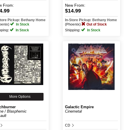
w
From:
New
From:
4.99
$14.99
Store Pickup: Bethany Home
In-Store Pickup: Bethany Home
oenix)
In Stock
(Phoenix)
Out of Stock
pping:
In Stock
Shipping:
In Stock
More Options
chburner
Galactic Empire
e / Blasphemic
Cinemetal
ault
CD