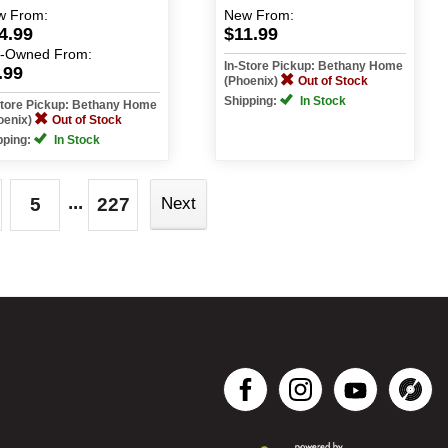
w
From:
New
From:
4.99
$11.99
e-Owned
From:
In-Store Pickup: Bethany Home
.99
(Phoenix)
Out of Stock
Shipping:
In Stock
Store Pickup: Bethany Home
oenix)
Out of Stock
pping:
In Stock
...
5
227
Next