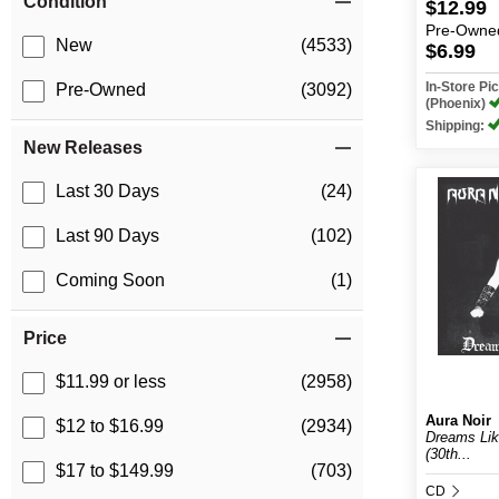
Condition
$12.99
Pre-Owne
New
(4533)
$6.99
In-Store P
Pre-Owned
(3092)
(Phoenix)
Shipping:
New Releases
Last 30 Days
(24)
Last 90 Days
(102)
Coming Soon
(1)
Price
$11.99 or less
(2958)
Aura Noir
$12 to $16.99
(2934)
Dreams Lik
(30th...
$17 to $149.99
(703)
CD