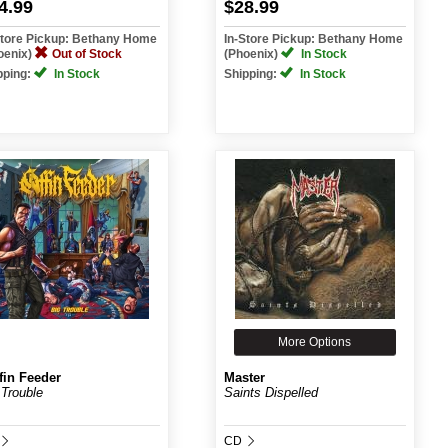
4.99
$28.99
Store Pickup: Bethany Home
In-Store Pickup: Bethany Home
oenix)
Out of Stock
(Phoenix)
In Stock
pping:
In Stock
Shipping:
In Stock
More Options
fin Feeder
Master
 Trouble
Saints Dispelled
CD