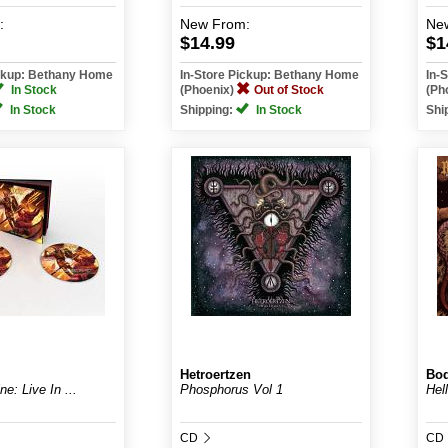
:
New
From:
Ne
$14.99
$1
ickup: Bethany Home
In-Store Pickup: Bethany Home
In-
In Stock
(Phoenix)
Out of Stock
(Ph
In Stock
Shipping:
In Stock
Shi
Hetroertzen
Bod
ne: Live In ...
Phosphorus Vol 1
Hell
CD
CD