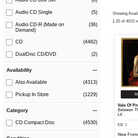
Audio CD Single
(5)
Showing Availa
1-20 of 4533 r
Audio CD-R (Made on
(36)
Demand)
CD
(4482)
DualDisc CD/DVD
(2)
Availability
Also Available
(4313)
Pickup In Store
(1229)
M
Vale Of Pn
Between Th
Category
Lif...
CD Compact Disc
(4530)
CD
New
From