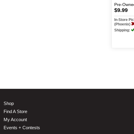
Pre-Owne
$9.99
In-Store P
(Phoenix)
Shipping:
Shop
Find A Store
My Account
Events + Contests