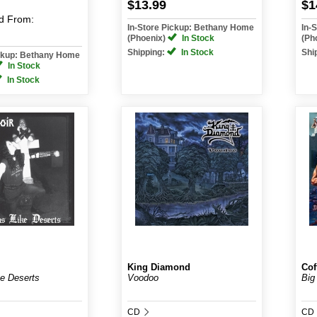
$13.99
$1
d
From:
In-Store Pickup: Bethany Home
In-
(Phoenix)
In Stock
(Ph
Shipping:
In Stock
Shi
ickup: Bethany Home
In Stock
In Stock
King Diamond
Cof
e Deserts
Voodoo
Big
CD
CD