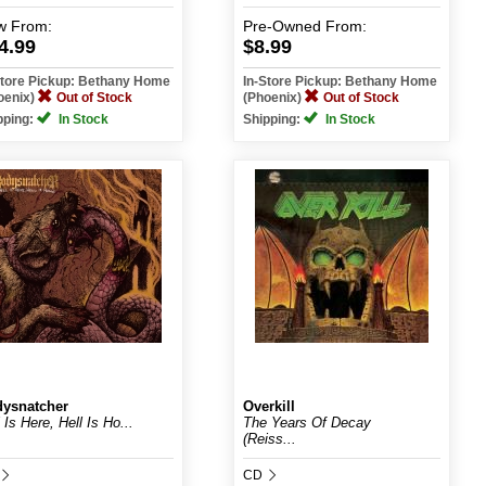
w
From:
Pre-Owned
From:
4.99
$8.99
Store Pickup: Bethany Home
In-Store Pickup: Bethany Home
oenix)
Out of Stock
(Phoenix)
Out of Stock
pping:
In Stock
Shipping:
In Stock
ysnatcher
Overkill
 Is Here, Hell Is Ho...
The Years Of Decay
(Reiss...
CD