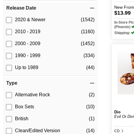
New
From
Release Date
$13.99
2020 & Newer
(1542)
In-Store P
(Phoenix)
2010 - 2019
(1160)
Shipping:
2000 - 2009
(1452)
1990 - 1999
(334)
Up to 1989
(44)
Type
Alternative Rock
(2)
Box Sets
(10)
Dio
Evil Or Divi
British
(1)
Clean/Edited Version
(14)
CD