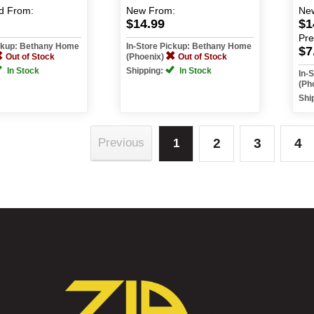
d
From:
New
From:
Ne
$14.99
$1
Pr
ickup: Bethany Home
In-Store Pickup: Bethany Home
$7
Out of Stock
(Phoenix)
Out of Stock
In Stock
Shipping:
In Stock
In-
(Ph
Shi
2
3
4
Previous
1