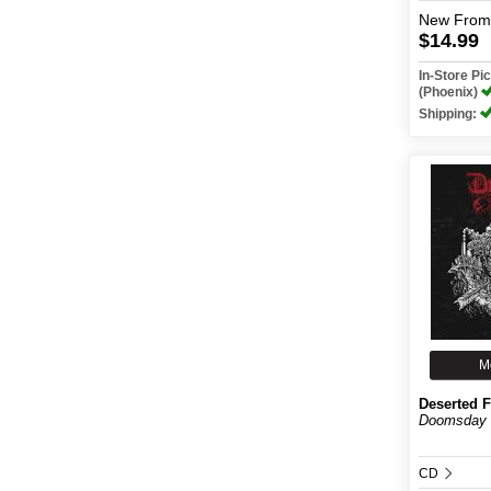
New
From
$14.99
In-Store P
(Phoenix)
Shipping:
M
Deserted F
Doomsday
CD