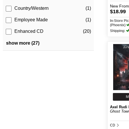
New
From
Country/Western
(1)
$18.99
Employee Made
(1)
In-Store P
(Phoenix)
Shipping:
Enhanced CD
(20)
show more (27)
M
Axel Rudi 
Ghost Tow
CD