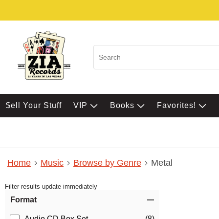
$ell Your Stuff
VIP
Books
Favorites!
Home
Music
Browse by Genre
Metal
Filter results update immediately
Item Filters
Format
Audio CD Box Set
(8)