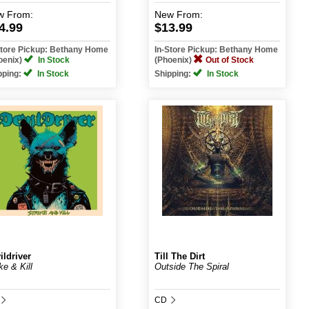
w
From:
New
From:
4.99
$13.99
Store Pickup: Bethany Home
In-Store Pickup: Bethany Home
oenix)
In Stock
(Phoenix)
Out of Stock
pping:
In Stock
Shipping:
In Stock
ildriver
Till The Dirt
ke & Kill
Outside The Spiral
CD