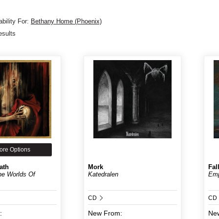
bility For:
Bethany Home (Phoenix)
esults
ore Options
ath
Mork
Fal
e Worlds Of
Katedralen
Em
CD
CD
:
New
From:
Ne