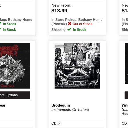
:
New
From:
Ne
$13.99
$1
ickup: Bethany Home
In-Store Pickup: Bethany Home
In-
In Stock
(Phoenix)
Out of Stock
(Ph
In Stock
Shipping:
In Stock
Shi
ore Options
ear
Brodequin
Wit
Instruments Of Torture
Sam
Ass
CD
CD