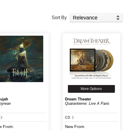
Sort Products
Sort By
More Options
lujah
Dream Theater
pyrean
Quarantieme: Live A Paris
CD
w
From:
New
From: