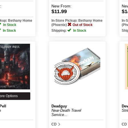
:
New
From:
Ne
$11.99
$1
ickup: Bethany Home
In-Store Pickup: Bethany Home
In-
In Stock
(Phoenix)
Out of Stock
(Ph
In Stock
Shipping:
In Stock
Shi
ore Options
Pell
Deadguy
Dev
n
Near-Death Travel
Stri
Service...
CD
CD