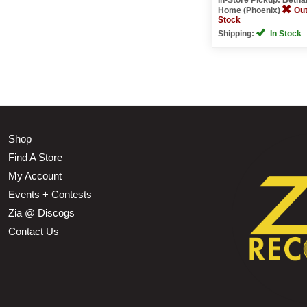
Home (Phoenix)
Out
Stock
Shipping:
In Stock
Shop
Find A Store
My Account
Events + Contests
Zia @ Discogs
Contact Us