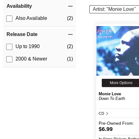
Item Filters
Availability
Artist: "Monie Love"
Also Available
(2)
Release Date
Up to 1990
(2)
2000 & Newer
(1)
More Options
Monie Love
Down To Earth
CD
Pre-Owned
From:
$6.99
In-Store Pickup: Beth