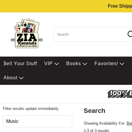
Free Shipp
$ell Your Stuff
VIP
Books
Favorites!
About
Filter results update immediately
Search
Filter by Category
Music
Showing Availability For:
Be
1-3 of 3 results