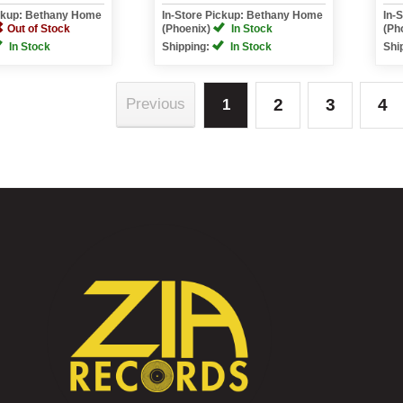
ickup: Bethany Home
In-Store Pickup: Bethany Home
In-
Out of Stock
(Phoenix)
In Stock
(Ph
In Stock
Shipping:
In Stock
Shi
2
3
4
Previous
1