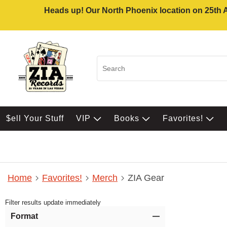
Heads up! Our North Phoenix location on 25th Av
$ell Your Stuff
VIP
Books
Favorites!
Home
Favorites!
Merch
ZIA Gear
Filter results update immediately
Item Filters
Format