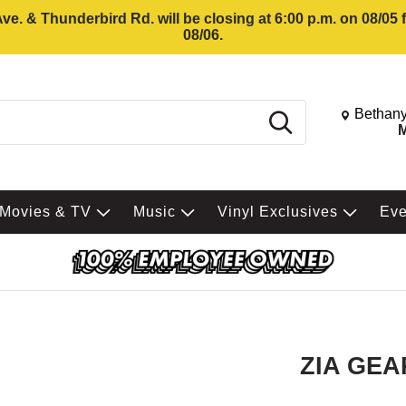
e. & Thunderbird Rd. will be closing at 6:00 p.m. on 08/05
08/06.
Change St
Bethany
Search
M
Movies & TV
Music
Vinyl Exclusives
Ev
ZIA GEA