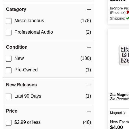
In-Store P
Category
(Phoenix)
Shipping:
Miscellaneous
(178)
Professional Audio
(2)
Condition
New
(180)
Pre-Owned
(1)
New Releases
Zia Magne
Last 90 Days
(1)
Zia Record
Price
Magnet
New
From
$2.99 or less
(48)
$4.00