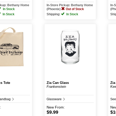
ickup: Bethany Home
In-Store Pickup: Bethany Home
In-
In Stock
(Phoenix)
Out of Stock
(Ph
In Stock
Shipping:
In Stock
Shi
cs Tote
Zia Can Glass
Zia
Frankenstein
Kew
Handbag
Glassware
See
:
New
From:
Ne
$9.99
$1