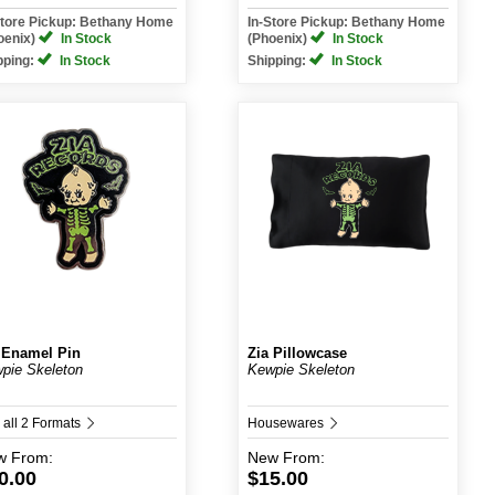
Store Pickup: Bethany Home
In-Store Pickup: Bethany Home
oenix)
In Stock
(Phoenix)
In Stock
pping:
In Stock
Shipping:
In Stock
 Enamel Pin
Zia Pillowcase
pie Skeleton
Kewpie Skeleton
 all 2 Formats
Housewares
w
From:
New
From:
0.00
$15.00