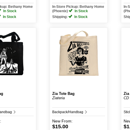
ickup: Bethany Home
In-Store Pickup: Bethany Home
In-
In Stock
(Phoenix)
In Stock
(Ph
In Stock
Shipping:
In Stock
Shi
ag
Zia Tote Bag
Zia
Ziateria
CD 
Handbag
Backpack/Handbag
Stic
:
New
From:
Ne
$15.00
$1