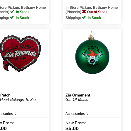
Store Pickup: Bethany Home
In-Store Pickup: Bethany Home
oenix)
In Stock
(Phoenix)
Out of Stock
pping:
In Stock
Shipping:
In Stock
 Patch
Zia Ornament
Heart Belongs To Zia
Gift Of Music
essories
Accessories
w
From:
New
From:
.00
$5.00