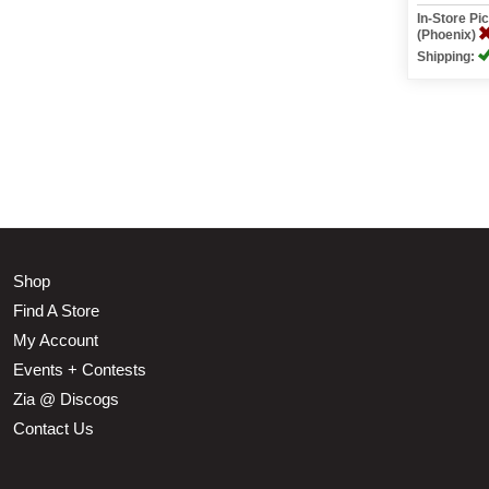
In-Store P
(Phoenix)
Shipping:
Shop
Find A Store
My Account
Events + Contests
Zia @ Discogs
Contact Us