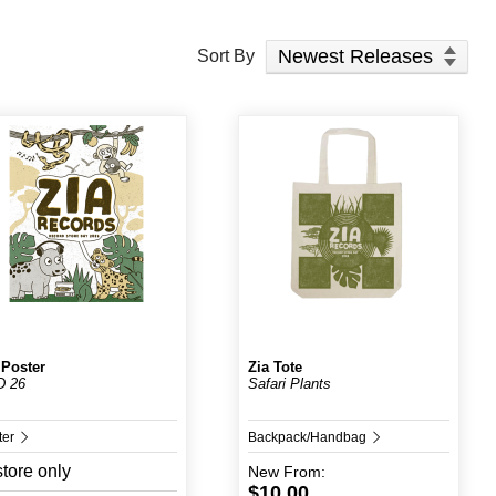
Sort Products
Sort By
 Poster
Zia Tote
D 26
Safari Plants
ter
Backpack/Handbag
store only
New
From:
$10.00