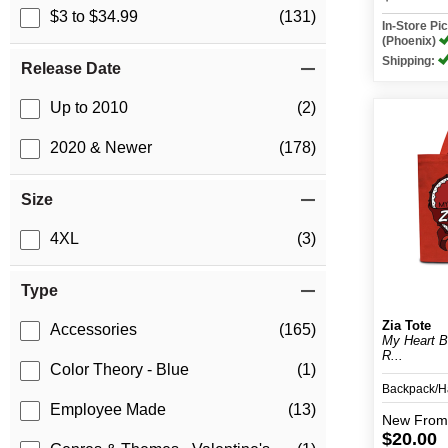
$3 to $34.99
(131)
In-Store P
(Phoenix)
Shipping:
Release Date
Up to 2010
(2)
2020 & Newer
(178)
Size
4XL
(3)
Type
Zia Tote
Accessories
(165)
My Heart B
R...
Color Theory - Blue
(1)
Backpack/
Employee Made
(13)
New
From
$20.00