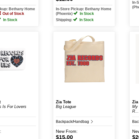
In-
(Ph
ickup: Bethany Home
In-Store Pickup: Bethany Home
Out of Stock
(Phoenix)
In Stock
In Stock
Shipping:
In Stock
t
Zia Tote
Zia
s Is For Lovers
Big League
My 
R...
Backpack/Handbag
Bac
:
New
From:
Ne
$15.00
$2