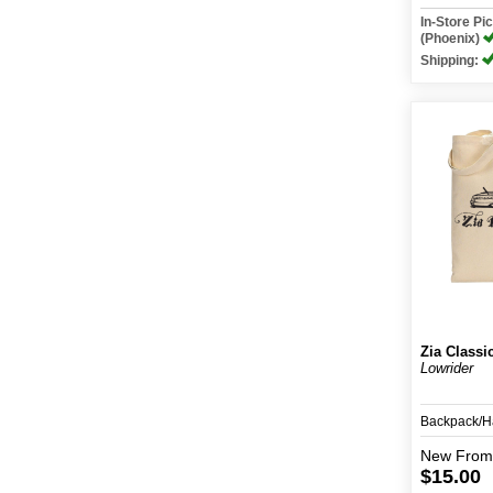
In-Store P
(Phoenix)
Shipping:
Zia Classi
Lowrider
Backpack/
New
From
$15.00