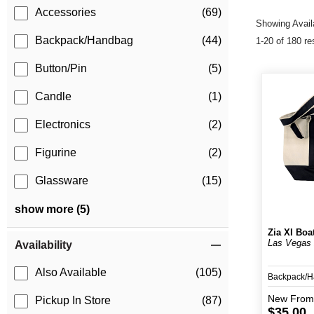
Accessories
(69)
Showing Availa
Backpack/Handbag
(44)
1-20 of 180 re
Button/Pin
(5)
Candle
(1)
Electronics
(2)
Figurine
(2)
Glassware
(15)
show more (5)
Zia Xl Boa
Las Vegas
Availability
Also Available
(105)
Backpack/
New
From
Pickup In Store
(87)
$35.00