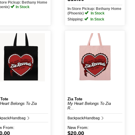
Store Pickup: Bethany Home
oenix)
In Stock
In-Store Pickup: Bethany Home
(Phoenix)
In Stock
Shipping:
In Stock
 Tote
Zia Tote
Heart Belongs To Zia
My Heart Belongs To Zia
R...
kpack/Handbag
Backpack/Handbag
w
From:
New
From:
0.00
$20.00