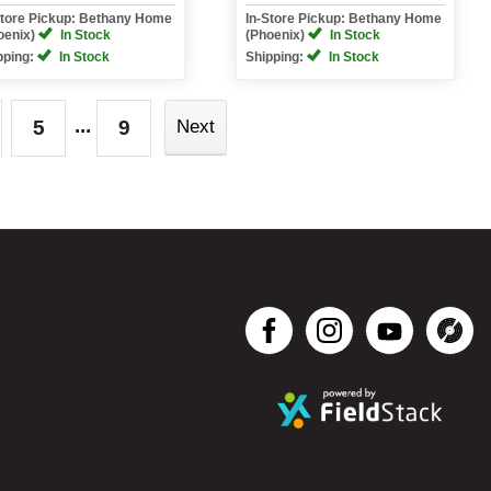
Store Pickup: Bethany Home
In-Store Pickup: Bethany Home
oenix)
In Stock
(Phoenix)
In Stock
pping:
In Stock
Shipping:
In Stock
...
5
9
Next