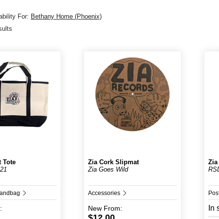
bility For:
Bethany Home (Phoenix)
sults
t Tote
Zia Cork Slipmat
Zia
 21
Zia Goes Wild
RS
Handbag
Accessories
Pos
In 
:
New
From:
$12.00