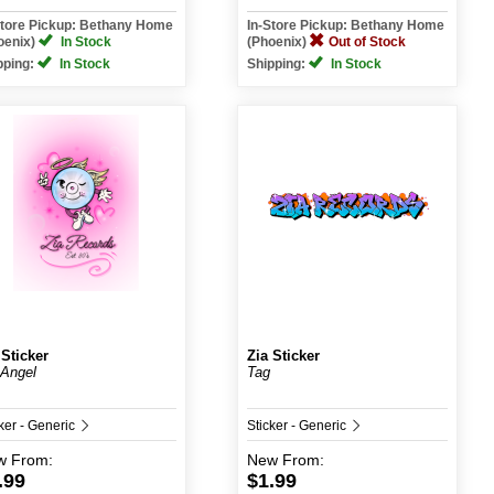
Store Pickup: Bethany Home
In-Store Pickup: Bethany Home
oenix)
In Stock
(Phoenix)
Out of Stock
pping:
In Stock
Shipping:
In Stock
 Sticker
Zia Sticker
Angel
Tag
ker - Generic
Sticker - Generic
w
From:
New
From:
.99
$1.99