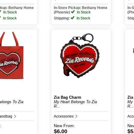
ickup: Bethany Home
In-Store Pickup: Bethany Home
In-
In Stock
(Phoenix)
In Stock
(Ph
In Stock
Shipping:
In Stock
Shi
Zia Bag Charm
Zia
elongs To Zia
My Heart Belongs To Zia
My 
R...
R...
Handbag
Accessories
Acc
:
New
From:
Ne
$6.00
$5