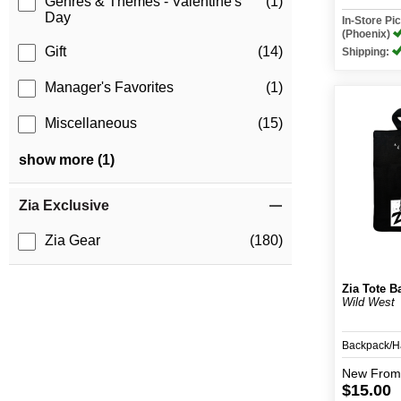
Genres & Themes - Valentine's
(1)
Day
In-Store P
(Phoenix)
Gift
(14)
Shipping:
Manager's Favorites
(1)
Miscellaneous
(15)
show more (1)
Zia Exclusive
Zia Gear
(180)
Zia Tote B
Wild West
Backpack/
New
From
$15.00