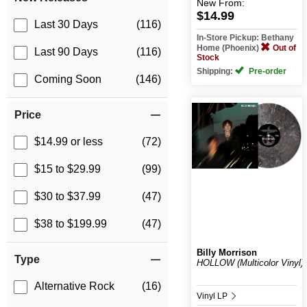
New
From:
$14.99
Last 30 Days
(116)
In-Store Pickup: Bethany
Home (Phoenix)
Out of
Last 90 Days
(116)
Stock
Shipping:
Pre-order
Coming Soon
(146)
Price
$14.99 or less
(72)
$15 to $29.99
(99)
$30 to $37.99
(47)
$38 to $199.99
(47)
Billy Morrison
Type
HOLLOW (Multicolor Vinyl)
Alternative Rock
(16)
Vinyl LP