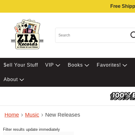
Free Shipp
$ell Your Stuff
VIP
Books
Favorites!
About
Home
Music
New Releases
Filter results update immediately
Item Filters