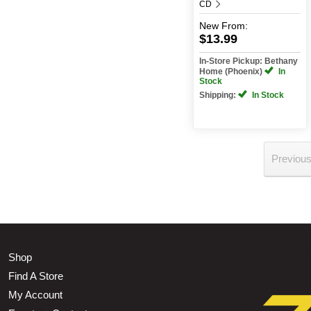
CD
New
From:
$13.99
In-Store Pickup: Bethany
Home (Phoenix)
In
Stock
Shipping:
In Stock
Previou
Shop
Find A Store
My Account