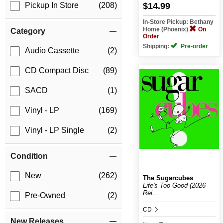
$14.99
Pickup In Store
(208)
In-Store Pickup: Bethany
Home (Phoenix)
On
Category
Order
Shipping:
Pre-order
Audio Cassette
(2)
CD Compact Disc
(89)
SACD
(1)
Vinyl - LP
(169)
Vinyl - LP Single
(2)
Condition
New
(262)
The Sugarcubes
Life's Too Good (2026
Rei...
Pre-Owned
(2)
CD
New Releases