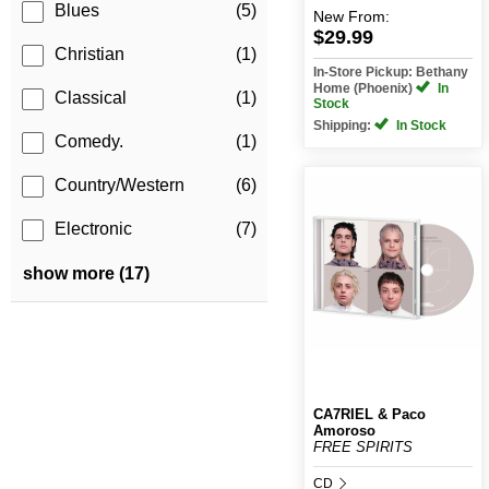
Blues
(5)
New
From:
$29.99
Christian
(1)
In-Store Pickup: Bethany
Home (Phoenix)
In
Classical
(1)
Stock
Shipping:
In Stock
Comedy.
(1)
Country/Western
(6)
Electronic
(7)
show more (17)
CA7RIEL & Paco
Amoroso
FREE SPIRITS
CD