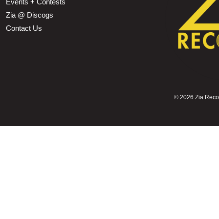
Events + Contests
Zia @ Discogs
Contact Us
©
2026 Zia Record