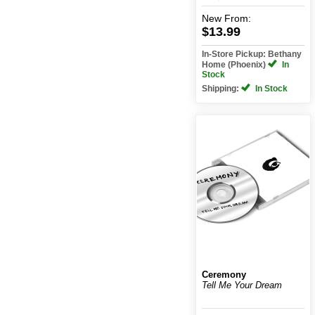
New
From:
$13.99
In-Store Pickup: Bethany
Home (Phoenix)
In
Stock
Shipping:
In Stock
Ceremony
Tell Me Your Dream