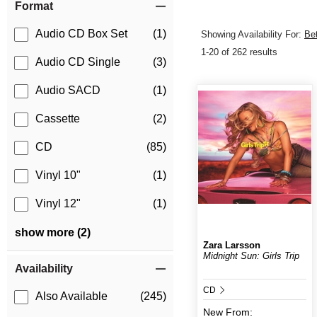
Format
Audio CD Box Set
(1)
Showing Availability For:
Be
1-20 of 262 results
Audio CD Single
(3)
Audio SACD
(1)
Cassette
(2)
CD
(85)
Vinyl 10"
(1)
Vinyl 12"
(1)
show more (2)
Zara Larsson
Midnight Sun: Girls Trip
Availability
CD
Also Available
(245)
New
From: