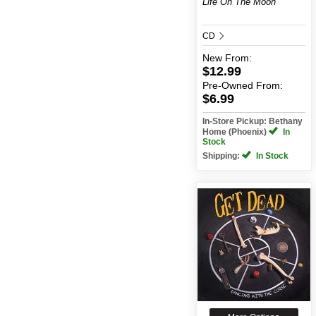
Life On The Moon
CD
New
From:
$12.99
Pre-Owned
From:
$6.99
In-Store Pickup: Bethany
Home (Phoenix)
In
Stock
Shipping:
In Stock