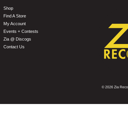
Shop
Find A Store
My Account
Events + Contests
Zia @ Discogs
Contact Us
©
2026 Zia Record