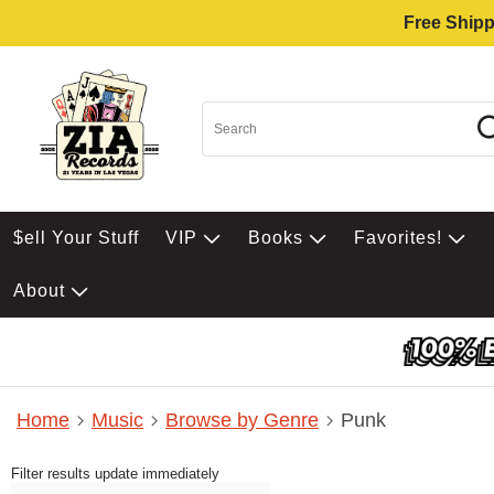
Free Shipp
$ell Your Stuff
VIP
Books
Favorites!
About
Home
Music
Browse by Genre
Punk
Filter results update immediately
Item Filters