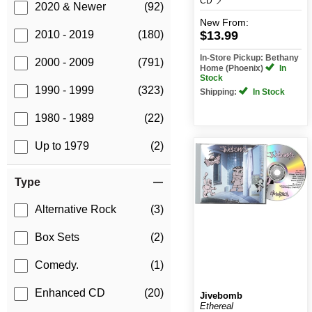
CD
2020 & Newer
(92)
New
From:
$13.99
2010 - 2019
(180)
In-Store Pickup: Bethany
2000 - 2009
(791)
Home (Phoenix)
In
Stock
1990 - 1999
(323)
Shipping:
In Stock
1980 - 1989
(22)
Up to 1979
(2)
Type
Alternative Rock
(3)
Box Sets
(2)
Comedy.
(1)
Enhanced CD
(20)
Jivebomb
Ethereal