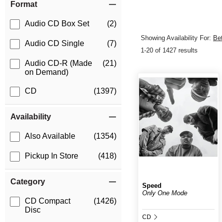
Format
Audio CD Box Set
(2)
Showing Availability For:
Be
Audio CD Single
(7)
1-20 of 1427 results
Audio CD-R (Made
(21)
on Demand)
CD
(1397)
Availability
Also Available
(1354)
Pickup In Store
(418)
Category
Speed
Only One Mode
CD Compact
(1426)
Disc
CD