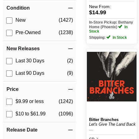
New
From:
Condition
$14.99
New
(1427)
In-Store Pickup: Bethany
Home (Phoenix)
In
Stock
Pre-Owned
(1238)
Shipping:
In Stock
New Releases
Last 30 Days
(2)
Last 90 Days
(9)
Price
$9.99 or less
(1242)
$10 to $61.99
(1096)
Bitter Branches
Let's Give The Land Back
...
Release Date