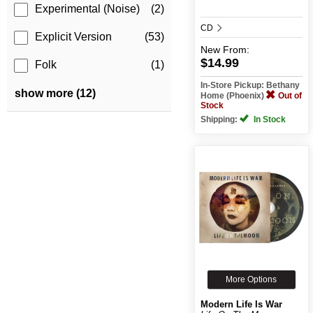
Experimental (Noise)
(2)
CD
Explicit Version
(53)
New
From:
$14.99
Folk
(1)
In-Store Pickup: Bethany
show more (12)
Home (Phoenix)
Out of
Stock
Shipping:
In Stock
More Options
Modern Life Is War