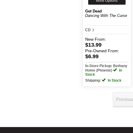
More Options
Get Dead
Dancing With The Curse
CD
New
From:
$13.99
Pre-Owned
From:
$6.99
In-Store Pickup: Bethany
Home (Phoenix)
In
Stock
Shipping:
In Stock
Previou