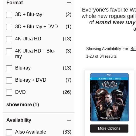
Format
Everyone's favorite Wa
3D + Blu-ray
(2)
whole new rogues galle
of
Brand New Day
3D + Blu-ray + DVD
(1)
a
4K Ultra HD
(13)
Showing Availability For:
Be
4K Ultra HD + Blu-
(3)
ray
1-20 of 34 results
Blu-ray
(13)
Blu-ray + DVD
(7)
DVD
(26)
show more (1)
Availability
More Options
Also Available
(33)