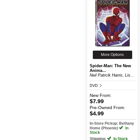
More Options
Spider-Man: The New
Anima...
Neil Patrcik Harris, Lis...
DVD
New
From:
$7.99
Pre-Owned
From:
$4.99
In-Store Pickup: Bethany
Home (Phoenix)
In
Stock
Shipping:
In Stock