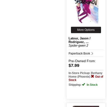
More Options
Latour, Jason /
Rodriguez, ...
Spider-gwen 2
Paperback Book
Pre-Owned
From:
$7.99
In-Store Pickup: Bethany
Home (Phoenix)
Out of
Stock
Shipping:
In Stock