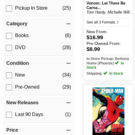
Venom: Let There Be
Carna...
Pickup In Store
(25)
Tom Hardy, Michelle Will...
See all 3 Formats
Category
New
From:
Books
(6)
$16.99
Pre-Owned
From:
DVD
(28)
$8.99
In-Store Pickup: Bethany
Condition
Home (Phoenix)
In
Stock
Shipping:
In Stock
New
(34)
Pre-Owned
(29)
New Releases
Last 90 Days
(1)
Price