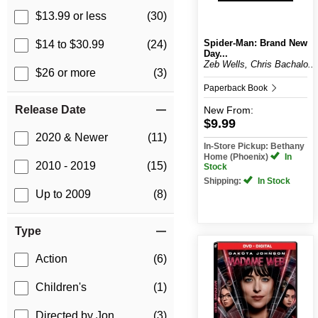
$13.99 or less
(30)
Spider-Man: Brand New
$14 to $30.99
(24)
Day...
Zeb Wells, Chris Bachalo...
$26 or more
(3)
Paperback Book
Release Date
New
From:
$9.99
2020 & Newer
(11)
In-Store Pickup: Bethany
Home (Phoenix)
In
2010 - 2019
(15)
Stock
Shipping:
In Stock
Up to 2009
(8)
Type
Action
(6)
Children's
(1)
Directed by Jon
(3)