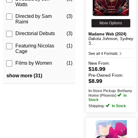
Watts
Directed by Sam
(3)
Raimi
More Options
Directorial Debuts
(3)
Madame Web (2024)
Dakota Johnson, Sydney
S...
Featuring Nicolas
(1)
Cage
See all 4 Formats
Films by Women
(1)
New
From:
$16.99
Pre-Owned
From:
show more (31)
$8.99
In-Store Pickup: Bethany
Home (Phoenix)
In
Stock
Shipping:
In Stock