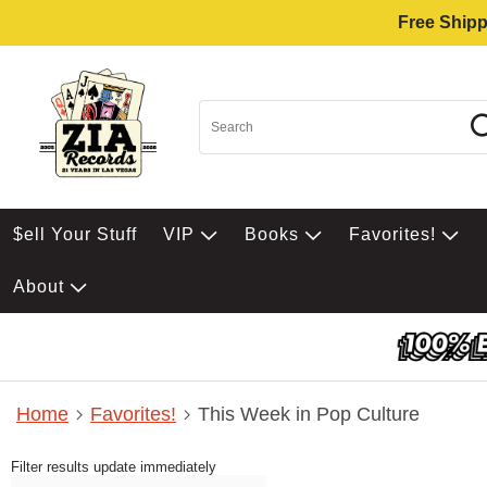
Free Shipp
$ell Your Stuff
VIP
Books
Favorites!
About
Home
Favorites!
This Week in Pop Culture
Filter results update immediately
Item Filters