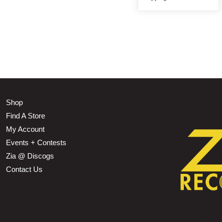
Shop
Find A Store
My Account
Events + Contests
Zia @ Discogs
Contact Us