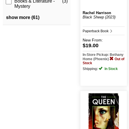
Books & Literature -
(3)
Mystery
Rachel Harrison
Black Sheep (2023)
show more (61)
Paperback Book
New
From:
$19.00
In-Store Pickup: Bethany
Home (Phoenix)
Out of
Stock
Shipping:
In Stock