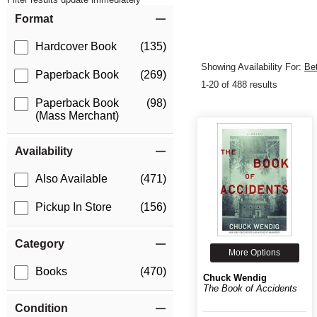
Item Filters
Format
Hardcover Book
(135)
Showing Availability For:
Be
Paperback Book
(269)
1-20 of 488 results
Paperback Book
(98)
(Mass Merchant)
Availability
Also Available
(471)
Pickup In Store
(156)
Category
More Options
Books
(470)
Chuck Wendig
The Book of Accidents
Condition