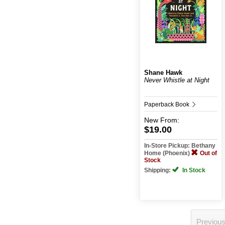
Shane Hawk
Never Whistle at Night
Paperback Book
New
From:
$19.00
In-Store Pickup: Bethany
Home (Phoenix)
Out of
Stock
Shipping:
In Stock
Previou