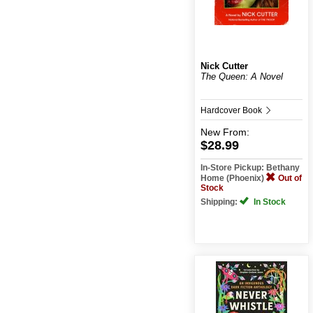
Nick Cutter
The Queen: A Novel
Hardcover Book
New
From:
$28.99
In-Store Pickup: Bethany
Home (Phoenix)
Out of
Stock
Shipping:
In Stock