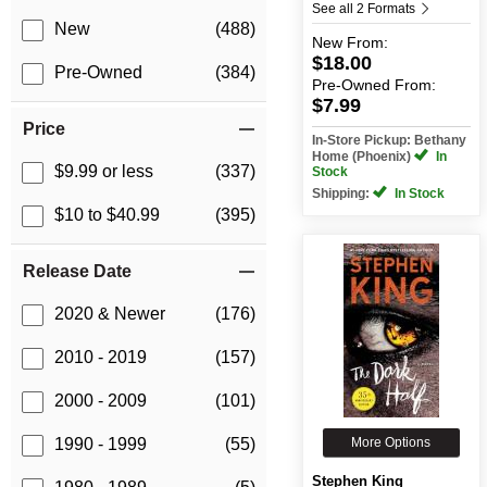
See all 2 Formats
New
(488)
New
From:
$18.00
Pre-Owned
(384)
Pre-Owned
From:
$7.99
Price
In-Store Pickup: Bethany
Home (Phoenix)
In
$9.99 or less
(337)
Stock
Shipping:
In Stock
$10 to $40.99
(395)
Release Date
2020 & Newer
(176)
2010 - 2019
(157)
2000 - 2009
(101)
More Options
1990 - 1999
(55)
Stephen King