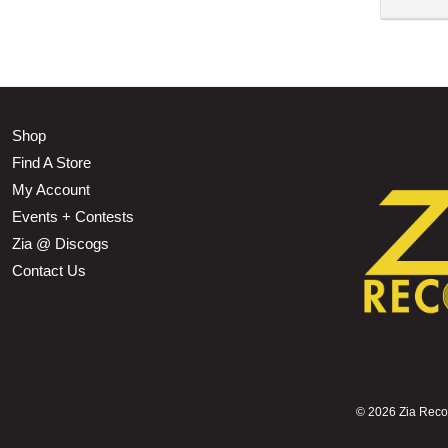
Shop
Find A Store
My Account
Events + Contests
Zia @ Discogs
Contact Us
©
2026 Zia Record