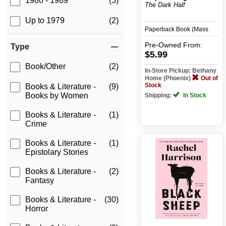
1980 - 1989
(5)
The Dark Half
Up to 1979
(2)
Paperback Book (Mass
Merchant)
Pre-Owned
From:
Type
$5.99
Book/Other
(2)
In-Store Pickup: Bethany
Home (Phoenix)
Out of
Stock
Books & Literature -
(9)
Books by Women
Shipping:
In Stock
Books & Literature -
(1)
Crime
Books & Literature -
(1)
Epistolary Stories
Books & Literature -
(2)
Fantasy
Books & Literature -
(30)
Horror