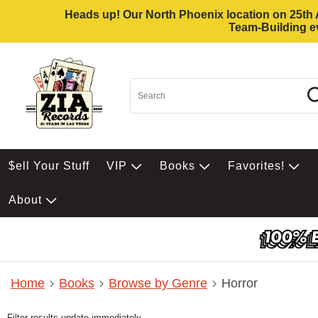
Heads up! Our North Phoenix location on 25th Av
Team-Building ev
$ell Your Stuff
VIP
Books
Favorites!
About
Home
Books
Browse by Genre
Horror
Filter results update immediately