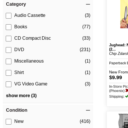
Category
Audio Cassette
(3)
Books
(77)
CD Compact Disc
(33)
Jughead: 
(2...
DVD
(231)
Chip Zdarsk
Miscellaneous
(1)
Paperback
New
From
Shirt
(1)
$9.99
VG Video Game
(3)
In-Store P
(Phoenix)
show more (3)
Shipping:
Condition
New
(416)