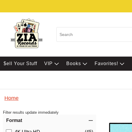
$ell Your Stuff
VIP
Books
Favorites!
Home
Filter results update immediately
Item Filters
Format
4K Ultra HD
(45)