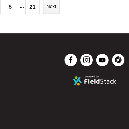
...
5
21
Next