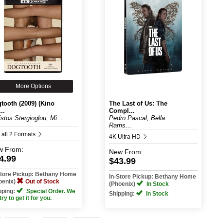
More Options
tooth (2009) (Kino
The Last of Us: The
..
Compl...
istos Stergioglou, Mi...
Pedro Pascal, Bella
Rams...
 all 2 Formats
4K Ultra HD
w
From:
New
From:
4.99
$43.99
Store Pickup: Bethany Home
In-Store Pickup: Bethany Home
oenix)
Out of Stock
(Phoenix)
In Stock
pping:
Special Order. We
Shipping:
In Stock
 try to get it for you.