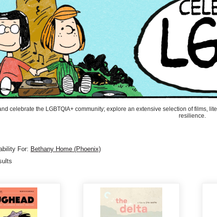
and celebrate the LGBTQIA+ community; explore an extensive selection of films, liter
resilience.
bility For:
Bethany Home (Phoenix)
sults