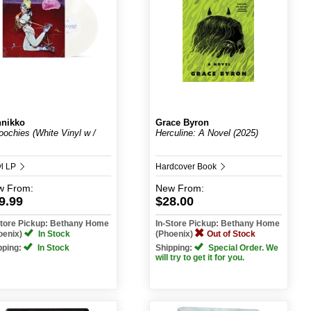
nikko
Grace Byron
ochies (White Vinyl w /
Herculine: A Novel (2025)
yl LP
Hardcover Book
w
From:
New
From:
9.99
$28.00
Store Pickup: Bethany Home
In-Store Pickup: Bethany Home
oenix)
In Stock
(Phoenix)
Out of Stock
pping:
In Stock
Shipping:
Special Order. We
will try to get it for you.