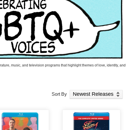
ature, music, and television programs that highlight themes of love, identity, and
Sort Products
Sort By