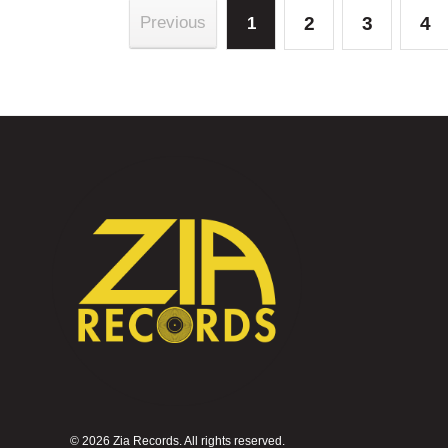
2
3
4
Previous
1
©
2026 Zia Records. All rights reserved.