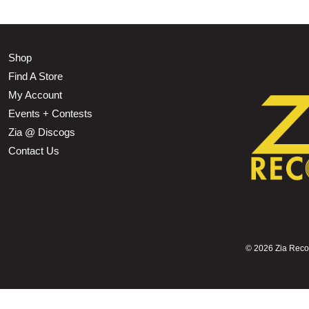
Shop
Find A Store
My Account
Events + Contests
Zia @ Discogs
Contact Us
©
2026 Zia Record