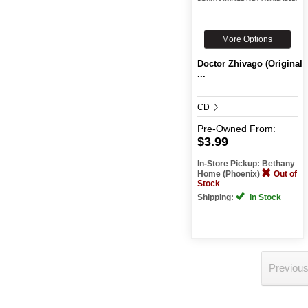
More Options
Doctor Zhivago (Original
...
CD
Pre-Owned
From:
$3.99
In-Store Pickup: Bethany
Home (Phoenix)
Out of
Stock
Shipping:
In Stock
Previou