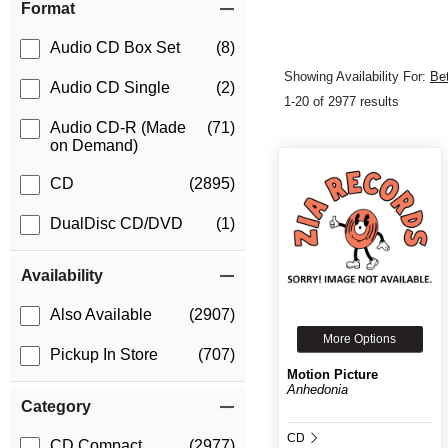
Format
Audio CD Box Set
(8)
Showing Availability For:
Be
Audio CD Single
(2)
1-20 of 2977 results
Audio CD-R (Made
(71)
on Demand)
CD
(2895)
DualDisc CD/DVD
(1)
Availability
Also Available
(2907)
More Options
Pickup In Store
(707)
Motion Picture
Anhedonia
Category
CD
CD Compact
(2977)