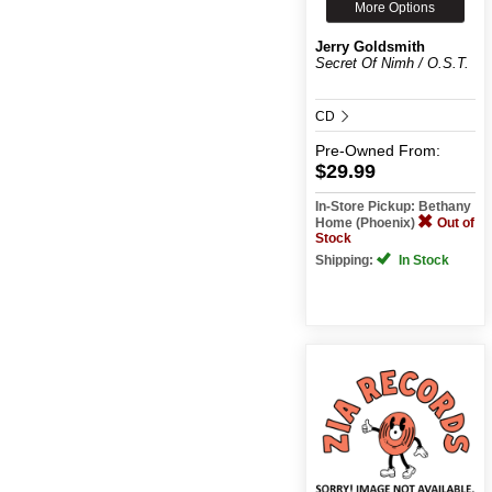
More Options
Jerry Goldsmith
Secret Of Nimh / O.S.T.
CD
Pre-Owned
From:
$29.99
In-Store Pickup: Bethany
Home (Phoenix)
Out of
Stock
Shipping:
In Stock