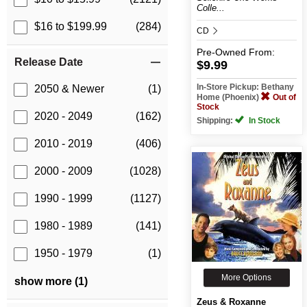
Colle...
$16 to $199.99
(284)
CD
Pre-Owned
From:
Release Date
$9.99
In-Store Pickup: Bethany
2050 & Newer
(1)
Home (Phoenix)
Out of
Stock
2020 - 2049
(162)
Shipping:
In Stock
2010 - 2019
(406)
2000 - 2009
(1028)
1990 - 1999
(1127)
1980 - 1989
(141)
1950 - 1979
(1)
More Options
show more (1)
Zeus & Roxanne