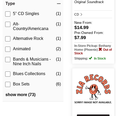
Original Soundtrack
Type
5" CD Singles
(1)
CD
New
From:
Alt-
(1)
$14.99
Country/Americana
Pre-Owned
From:
$7.99
Alternative Rock
(1)
In-Store Pickup: Bethany
Animated
(2)
Home (Phoenix)
Out of
Stock
Shipping:
In Stock
Bands & Musicians -
(1)
Nine Inch Nails
Blues Collections
(1)
Box Sets
(6)
show more (73)