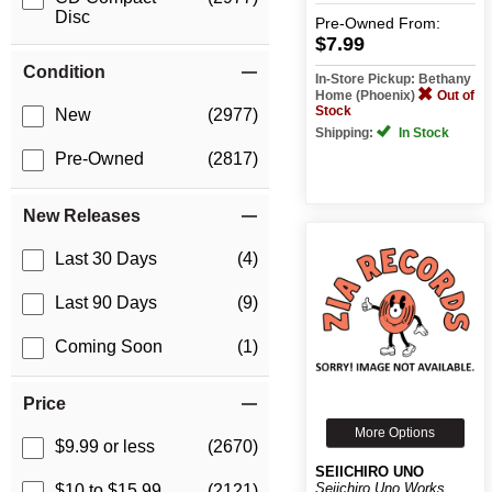
Disc
Pre-Owned
From:
$7.99
Condition
In-Store Pickup: Bethany
Home (Phoenix)
Out of
Stock
New
(2977)
Shipping:
In Stock
Pre-Owned
(2817)
New Releases
Last 30 Days
(4)
Last 90 Days
(9)
Coming Soon
(1)
Price
More Options
$9.99 or less
(2670)
SEIICHIRO UNO
Seiichiro Uno Works
$10 to $15.99
(2121)