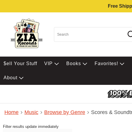
Free Shipp
$ell Your Stuff
VIP
Books
Favorites!
About
Home
Music
Browse by Genre
Scores & Soundt
Filter results update immediately
Item Filters