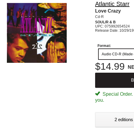
Atlantic Starr
Love Crazy
Cd-R
SOUL/R & B
UPC: 075992654524
Release Date: 10/29/1
Format:
Audio CD-R (Made
$14.99
N
B
Special Order. W
you.
2 editions