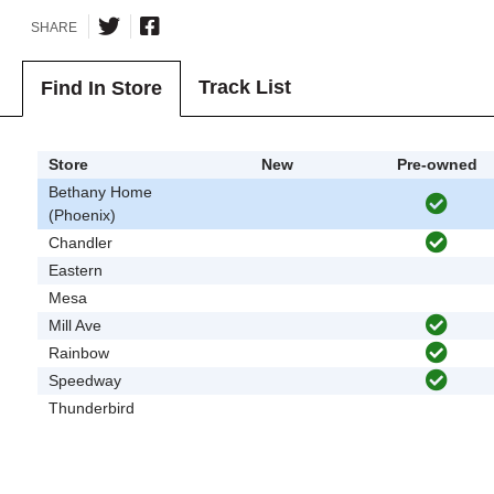
SHARE
Track List
Find In Store
Store
New
Pre-owned
Bethany Home
(Phoenix)
Chandler
Eastern
Mesa
Mill Ave
Rainbow
Speedway
Thunderbird