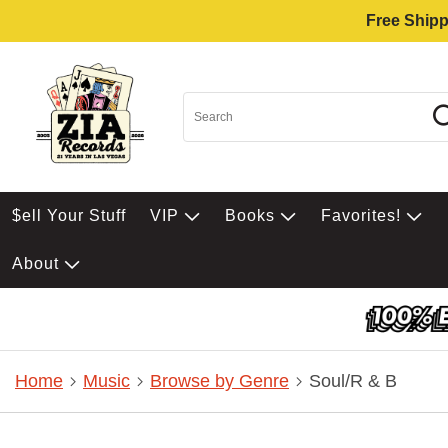
Free Shipp
$ell Your Stuff
VIP
Books
Favorites!
About
Home
Music
Browse by Genre
Soul/R & B