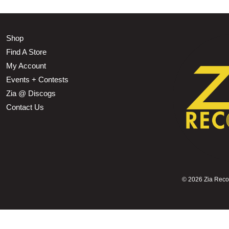
Shop
Find A Store
My Account
Events + Contests
Zia @ Discogs
Contact Us
©
2026 Zia Record