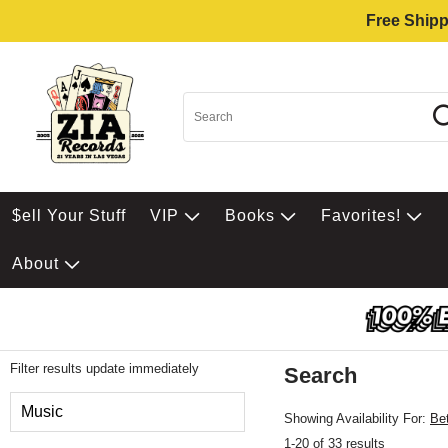
Free Shipp
$ell Your Stuff
VIP
Books
Favorites!
About
Filter results update immediately
Search
Filter by Category
Music
Showing Availability For:
Be
1-20 of 33 results