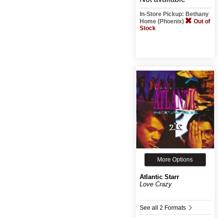
In-Store Pickup: Bethany
Home (Phoenix)
Out of
Stock
More Options
Atlantic Starr
Love Crazy
See all 2 Formats