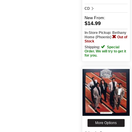
CD
New
From:
$14.99
In-Store Pickup: Bethany
Home (Phoenix)
Out of
Stock
Shipping:
Special
Order. We will try to get it
for you.
More Options