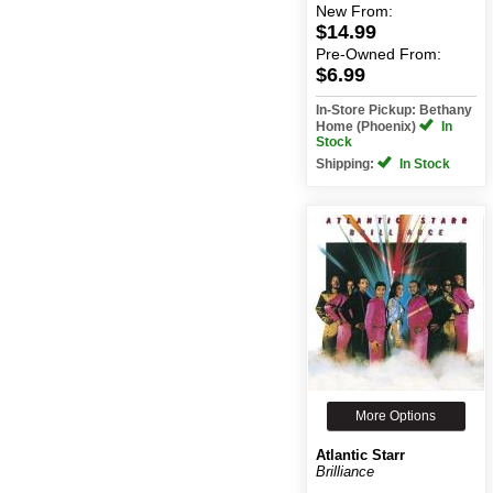
New
From:
$14.99
Pre-Owned
From:
$6.99
In-Store Pickup: Bethany
Home (Phoenix)
In
Stock
Shipping:
In Stock
More Options
Atlantic Starr
Brilliance