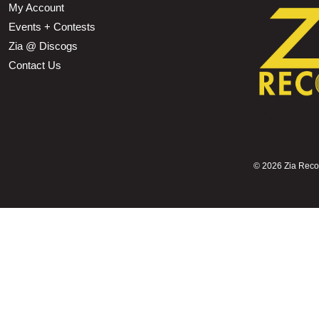
My Account
Events + Contests
Zia @ Discogs
Contact Us
©
2026 Zia Record