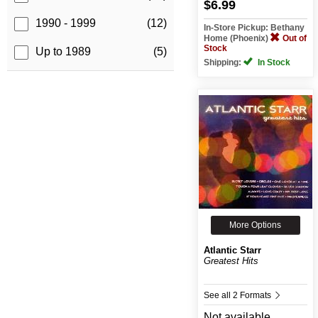
$6.99
1990 - 1999
(12)
In-Store Pickup: Bethany
Home (Phoenix)
Out of
Stock
Up to 1989
(5)
Shipping:
In Stock
More Options
Atlantic Starr
Greatest Hits
See all 2 Formats
Not available