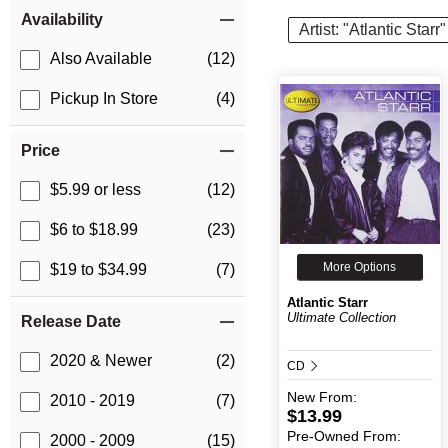
Item Filters
Availability
Artist: "Atlantic Starr"
Also Available
(12)
Pickup In Store
(4)
Price
$5.99 or less
(12)
$6 to $18.99
(23)
More Options
$19 to $34.99
(7)
Atlantic Starr
Ultimate Collection
Release Date
2020 & Newer
(2)
CD
New
From:
2010 - 2019
(7)
$13.99
Pre-Owned
From:
2000 - 2009
(15)