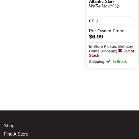
Atlantic Starr
We'Re Movin' Up
CD
Pre-Owned
From:
$6.99
In-Store Pickup: Bethany
Home (Phoenix)
Out of
Stock
Shipping:
In Stock
Shop
Find A Store