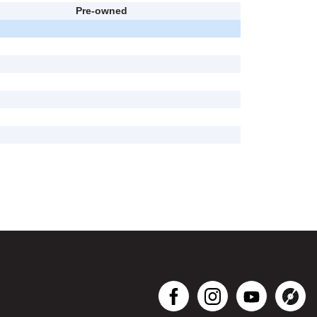
Pre-owned