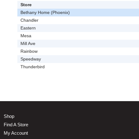
Store
Bethany Home (Phoenix)
Chandler
Eastern
Mesa
Mill Ave
Rainbow
Speedway
Thunderbird
Shop
Find A Store
My Account