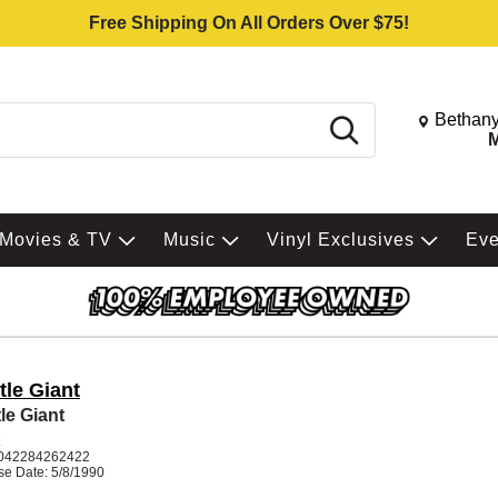
Free Shipping On All Orders Over $75!
Change St
Bethany
Search
M
Movies & TV
Music
Vinyl Exclusives
Ev
tle Giant
le Giant
K
042284262422
se Date: 5/8/1990