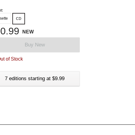
t:
sette
CD
0.99
NEW
Buy New
ut of Stock
7 editions starting at $9.99