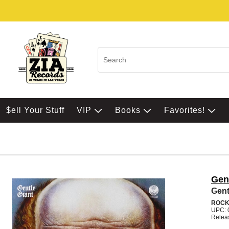
$ell Your Stuff
VIP
Books
Favorites!
Gen
Gent
ROC
UPC: 
Relea