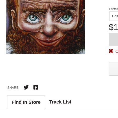
Forma
Cas
$1
O
SHARE
Track List
Find In Store