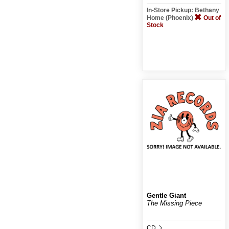
In-Store Pickup: Bethany
Home (Phoenix)
Out of
Stock
Gentle Giant
The Missing Piece
CD