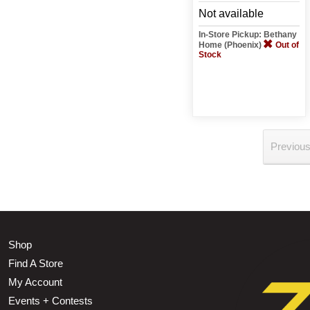
Not available
In-Store Pickup: Bethany
Home (Phoenix)
Out of
Stock
Previou
Shop
Find A Store
My Account
Events + Contests