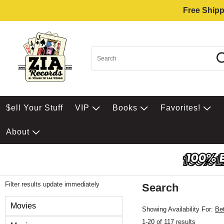
Free Shipp
$ell Your Stuff
VIP
Books
Favorites!
About
Filter results update immediately
Search
Filter by Category
Movies
Showing Availability For:
Be
1-20 of 117 results