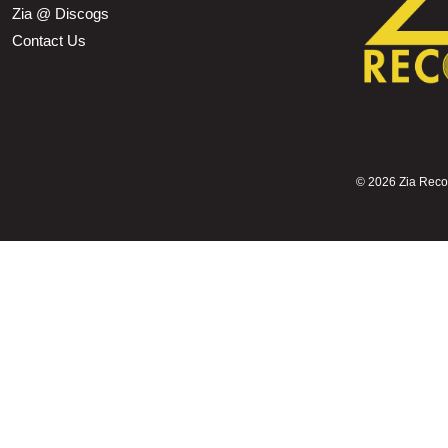
Zia @ Discogs
Contact Us
©
2026 Zia Record