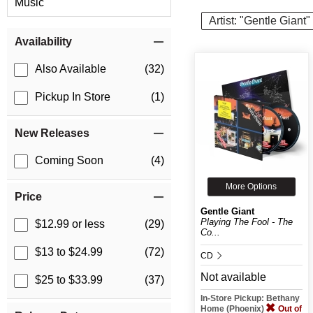
Music
Artist: "Gentle Giant"
Item Filters
Availability
Also Available
(32)
Pickup In Store
(1)
New Releases
Coming Soon
(4)
More Options
Price
Gentle Giant
Playing The Fool - The
$12.99 or less
(29)
Co...
$13 to $24.99
(72)
CD
Not available
$25 to $33.99
(37)
In-Store Pickup: Bethany
Home (Phoenix)
Out of