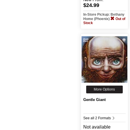
$24.99
In-Store Pickup: Bethany
Home (Phoenix)
Out of
Stock
More Options
Gentle Giant
See all 2 Formats
Not available