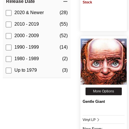
Release Date
Stock
2020 & Newer
(28)
2010 - 2019
(55)
2000 - 2009
(52)
1990 - 1999
(14)
1980 - 1989
(2)
Up to 1979
(3)
More Options
Gentle Giant
Vinyl LP
New
From: