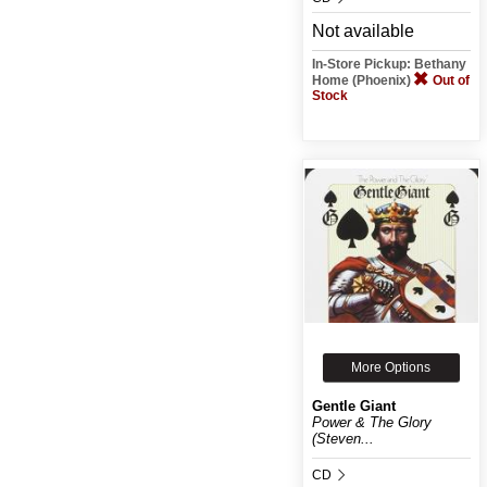
Not available
In-Store Pickup: Bethany
Home (Phoenix)
Out of
Stock
More Options
Gentle Giant
Power & The Glory
(Steven...
CD