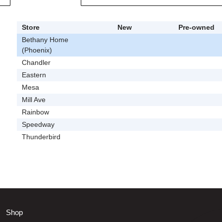
Store
New
Pre-owned
Bethany Home
(Phoenix)
Chandler
Eastern
Mesa
Mill Ave
Rainbow
Speedway
Thunderbird
Shop