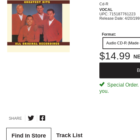
Cd-R
VOCAL
UPC: 715187761223
Release Date: 4/20/19
Format:
Audio CD-R (Made
$14.99
N
B
Special Order. W
you.
SHARE
Track List
Find In Store