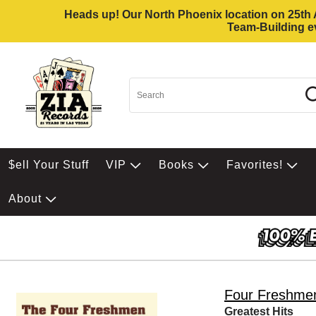
Heads up! Our North Phoenix location on 25th Av
Team-Building ev
$ell Your Stuff
VIP
Books
Favorites!
About
Four Freshme
Greatest Hits