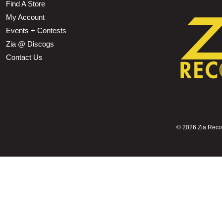
Find A Store
My Account
Events + Contests
Zia @ Discogs
Contact Us
©
2026 Zia Record