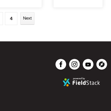
4
Next