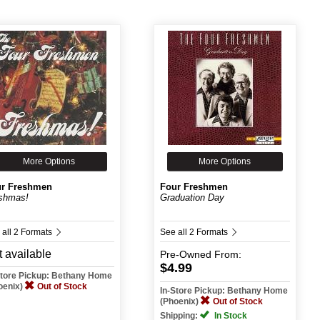
More Options
More Options
r Freshmen
Four Freshmen
shmas!
Graduation Day
 all 2 Formats
See all 2 Formats
 available
Pre-Owned
From:
$4.99
Store Pickup: Bethany Home
oenix)
Out of Stock
In-Store Pickup: Bethany Home
(Phoenix)
Out of Stock
Shipping:
In Stock