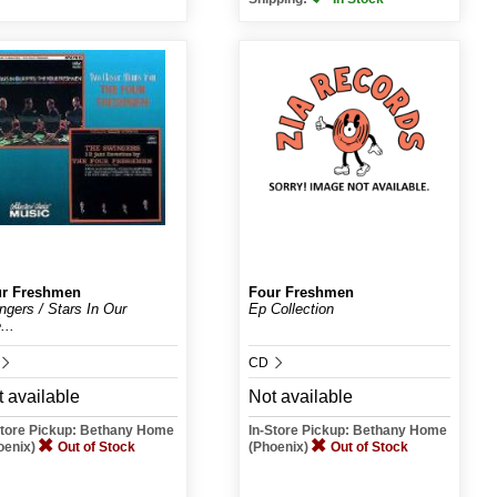
r Freshmen
Four Freshmen
ngers / Stars In Our
Ep Collection
...
CD
 available
Not available
Store Pickup: Bethany Home
In-Store Pickup: Bethany Home
oenix)
Out of Stock
(Phoenix)
Out of Stock