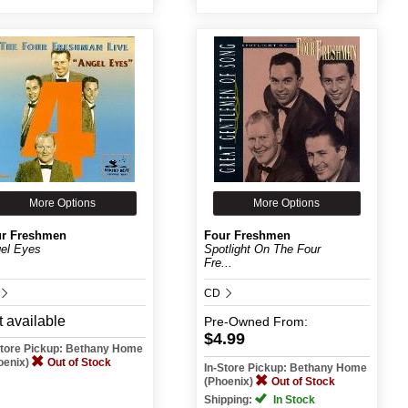
More Options
More Options
r Freshmen
Four Freshmen
el Eyes
Spotlight On The Four
Fre...
CD
 available
Pre-Owned
From:
$4.99
Store Pickup: Bethany Home
oenix)
Out of Stock
In-Store Pickup: Bethany Home
(Phoenix)
Out of Stock
Shipping:
In Stock