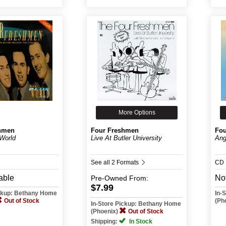
More Options
hmen
Four Freshmen
Fou
 World
Live At Butler University
Ang
See all 2 Formats
CD
able
Not
Pre-Owned
From:
$7.99
ickup: Bethany Home
In-
Out of Stock
(Ph
In-Store Pickup: Bethany Home
(Phoenix)
Out of Stock
Shipping:
In Stock