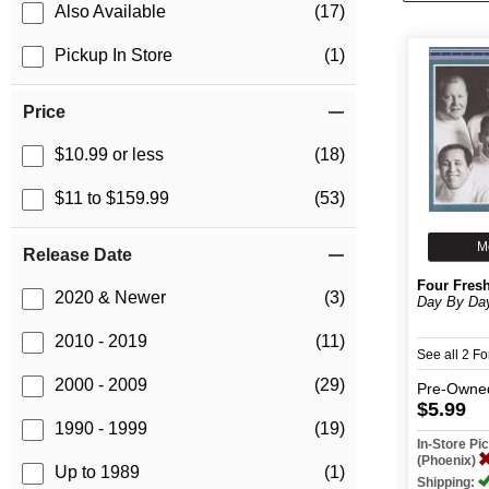
Also Available
(17)
Pickup In Store
(1)
Price
$10.99 or less
(18)
$11 to $159.99
(53)
M
Release Date
Four Fres
2020 & Newer
(3)
Day By Da
2010 - 2019
(11)
See all 2 F
2000 - 2009
(29)
Pre-Owne
$5.99
1990 - 1999
(19)
In-Store P
(Phoenix)
Up to 1989
(1)
Shipping: