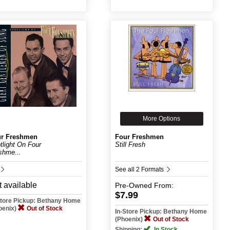
More Options
r Freshmen
Four Freshmen
tlight On Four
Still Fresh
shme...
See all 2 Formats
 available
Pre-Owned
From:
$7.99
Store Pickup: Bethany Home
oenix)
Out of Stock
In-Store Pickup: Bethany Home
(Phoenix)
Out of Stock
Shipping:
In Stock