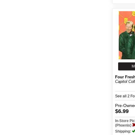
M
Four Fres
Capitol Col
See all 2 F
Pre-Owne
$6.99
In-Store P
(Phoenix)
Shipping: