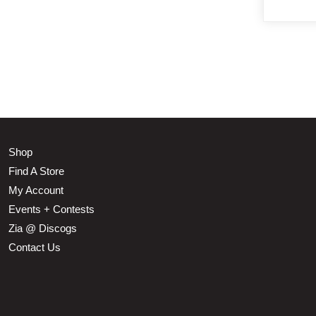
Shop
Find A Store
My Account
Events + Contests
Zia @ Discogs
Contact Us