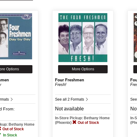
ore Options
More Options
hmen
Four Freshmen
Fou
y
Fresh!
Fre
ormats
See all 2 Formats
See
Not available
Not
d
From:
In-Store Pickup: Bethany Home
In-
(Phoenix)
Out of Stock
(Ph
ickup: Bethany Home
Out of Stock
In Stock