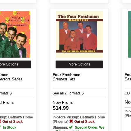
ore Options
More Options
hmen
Four Freshmen
Fou
lectors Series
Greatest Hits
Eas
ormats
See all 2 Formats
CD
Not
d
From:
New
From:
$14.99
In-
(Ph
ickup: Bethany Home
In-Store Pickup: Bethany Home
Out of Stock
(Phoenix)
Out of Stock
In Stock
Shipping:
Special Order. We