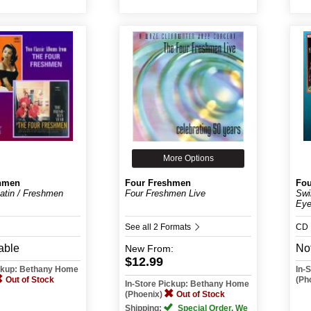
More Options
hmen
Four Freshmen
Fou
Latin / Freshmen
Four Freshmen Live
Swi
Eye
See all 2 Formats
CD
able
Not
New
From:
$12.99
ickup: Bethany Home
In-
Out of Stock
(Ph
In-Store Pickup: Bethany Home
(Phoenix)
Out of Stock
Shipping:
Special Order. We