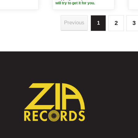
will try to get it for you.
2
3
Previous
1