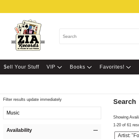
$ell Your Stuff
VIP
Books
Favorites!
Filter results update immediately
Search
Filter by Category
Music
Showing Availa
1-20 of 61 res
Item Filters
Availability
Artist: "