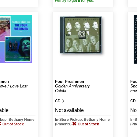
will try to get it for you.
hmen
Four Freshmen
Fou
Love / Love Lost
Golden Anniversary
Spo
Celebr...
Fre
CD
CD
able
Not available
Not
ickup: Bethany Home
In-Store Pickup: Bethany Home
In-
Out of Stock
(Phoenix)
Out of Stock
(Ph