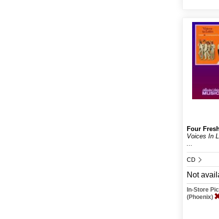
Four Fres
Voices In 
...
CD
Not avail
In-Store P
(Phoenix)