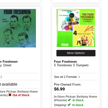
More Options
r Freshmen
Four Freshmen
y Street
5 Trombones 5 Trumpets
See all 2 Formats
 available
Pre-Owned
From:
$6.99
Store Pickup: Bethany Home
oenix)
Out of Stock
In-Store Pickup: Bethany Home
(Phoenix)
In Stock
Shipping:
In Stock