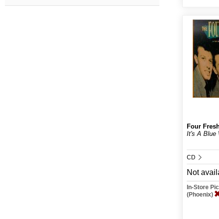
Four Fres
It's A Blue
CD
Not avail
In-Store P
(Phoenix)