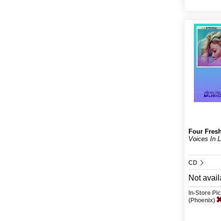
Four Fres
Voices In 
CD
Not avail
In-Store P
(Phoenix)