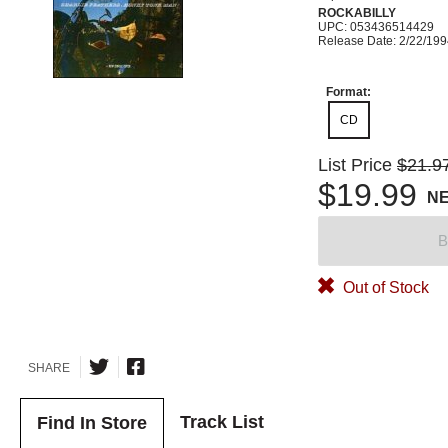
ROCKABILLY
UPC: 053436514429
Release Date: 2/22/19
Format:
CD
List Price
$21.9
$19.99
N
B
Out of Stock
SHARE
Track List
Find In Store