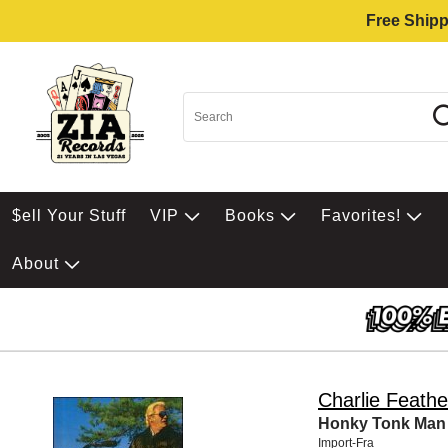
Free Shipp
$ell Your Stuff
VIP
Books
Favorites!
About
Charlie Feathe
Honky Tonk Man
Import-Fra