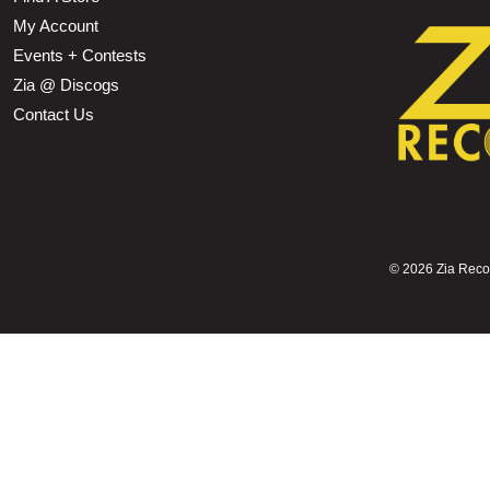
My Account
Events + Contests
Zia @ Discogs
Contact Us
©
2026 Zia Record