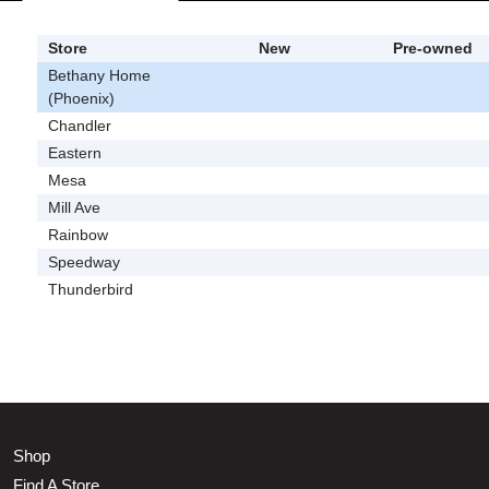
Store
New
Pre-owned
Bethany Home
(Phoenix)
Chandler
Eastern
Mesa
Mill Ave
Rainbow
Speedway
Thunderbird
Shop
Find A Store