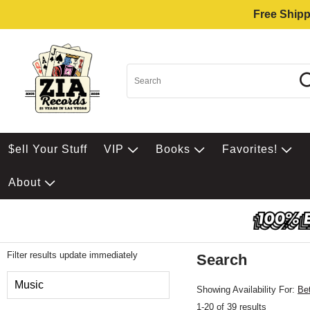
Free Shipp
$ell Your Stuff
VIP
Books
Favorites!
About
Filter results update immediately
Search
Filter by Category
Music
Showing Availability For:
Be
1-20 of 39 results