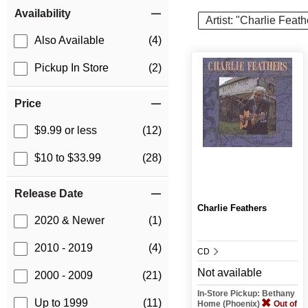
Item Filters
Availability
Artist: "Charlie Feath
Also Available
(4)
Pickup In Store
(2)
Price
$9.99 or less
(12)
$10 to $33.99
(28)
Release Date
Charlie Feathers
2020 & Newer
(1)
2010 - 2019
(4)
CD
Not available
2000 - 2009
(21)
In-Store Pickup: Bethany
Up to 1999
(11)
Home (Phoenix)
Out of