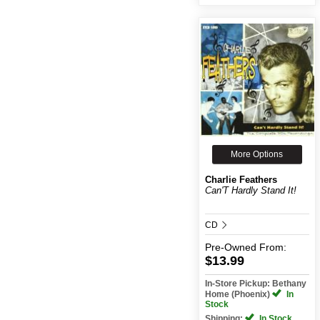
More Options
Charlie Feathers
Can'T Hardly Stand It!
CD
Pre-Owned
From:
$13.99
In-Store Pickup: Bethany
Home (Phoenix)
In
Stock
Shipping:
In Stock