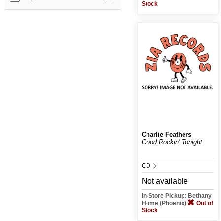
Stock
Charlie Feathers
Good Rockin' Tonight
CD
Not available
In-Store Pickup: Bethany
Home (Phoenix)
Out of
Stock