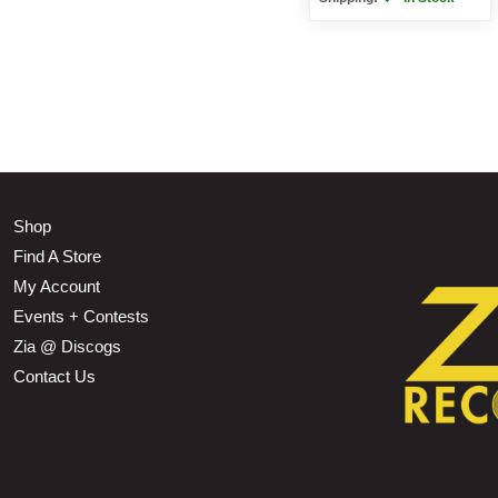
Shop
Find A Store
My Account
Events + Contests
Zia @ Discogs
Contact Us