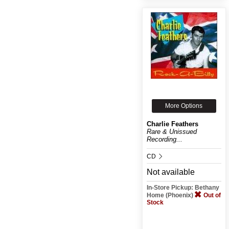
More Options
Charlie Feathers
Rare & Unissued
Recording...
CD
Not available
In-Store Pickup: Bethany
Home (Phoenix)
Out of
Stock