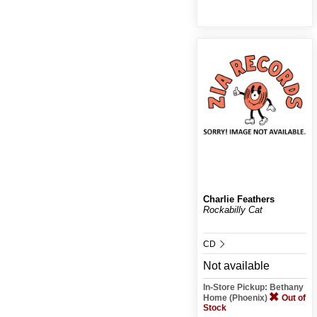
Charlie Feathers
Rockabilly Cat
CD
Not available
In-Store Pickup: Bethany
Home (Phoenix)
Out of
Stock