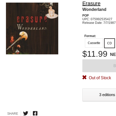
Erasure
Wonderland
POP
UPC: 075992535427
Release Date: 7/7/1987
Format:
Cassette
CD
$11.99
N
B
Out of Stock
3 editions
SHARE