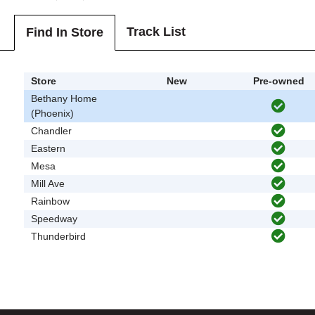
Track List
Find In Store
Store
New
Pre-owned
Bethany Home
(Phoenix)
Chandler
Eastern
Mesa
Mill Ave
Rainbow
Speedway
Thunderbird