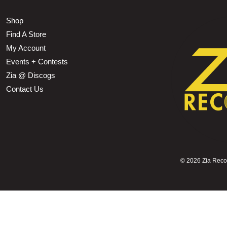
Shop
Find A Store
My Account
Events + Contests
Zia @ Discogs
Contact Us
©
2026 Zia Record