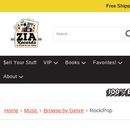
Free Shipp
$ell Your Stuff
VIP
Books
Favorites!
About
Home
Music
Browse by Genre
Rock/Pop