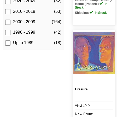
2020 - 2049
(32)
Home (Phoenix)
In
Stock
2010 - 2019
(53)
Shipping:
In Stock
2000 - 2009
(164)
1990 - 1999
(42)
Up to 1989
(18)
Erasure
Vinyl LP
New
From: