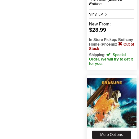
Edition...
Vinyl LP
New
From:
$28.99
In-Store Pickup: Bethany
Home (Phoenix)
Out of
Stock
Shipping:
Special
Order. We will try to get it
for you.
More Options