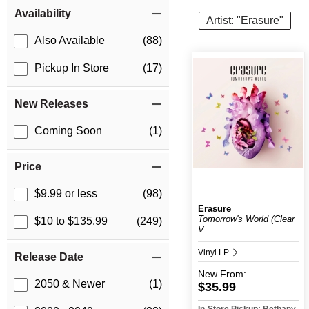
Item Filters
Availability
Artist: "Erasure"
Also Available
(88)
Pickup In Store
(17)
New Releases
Coming Soon
(1)
Price
$9.99 or less
(98)
Erasure
Tomorrow's World (Clear
$10 to $135.99
(249)
V...
Vinyl LP
Release Date
New
From:
2050 & Newer
(1)
$35.99
In-Store Pickup: Bethany