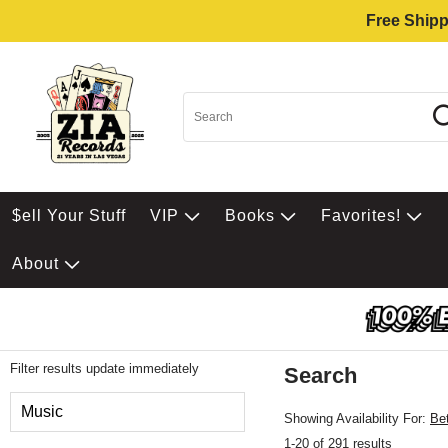
Free Shipp
$ell Your Stuff
VIP
Books
Favorites!
About
Filter results update immediately
Search
Filter by Category
Music
Showing Availability For:
Be
1-20 of 291 results