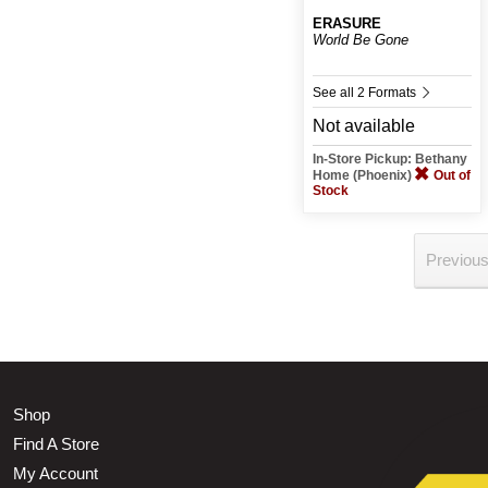
ERASURE
World Be Gone
See all 2 Formats
Not available
In-Store Pickup: Bethany
Home (Phoenix)
Out of
Stock
Previou
Shop
Find A Store
My Account