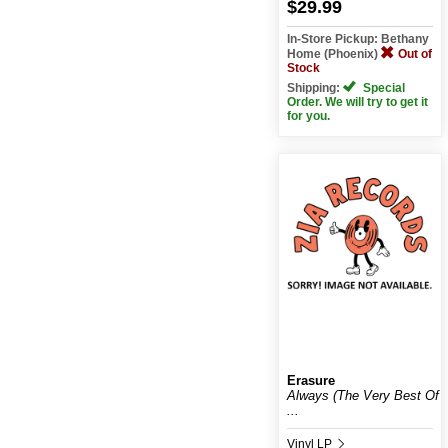
$29.99
In-Store Pickup: Bethany
Home (Phoenix)
Out of
Stock
Shipping:
Special
Order. We will try to get it
for you.
Erasure
Always (The Very Best Of
...
Vinyl LP