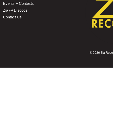
Events + Contests
Zia @ Discogs
Contact Us
©
2026 Zia Record