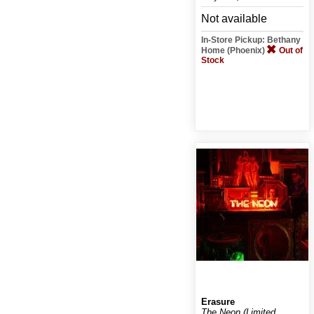
Not available
In-Store Pickup: Bethany
Home (Phoenix)
Out of
Stock
Erasure
The Neon (Limited