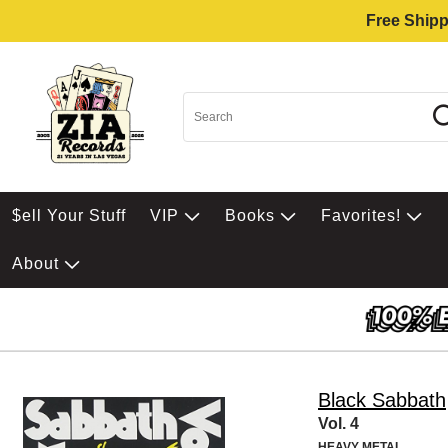
Free Shipp
$ell Your Stuff
VIP
Books
Favorites!
About
Black Sabbath
Vol. 4
HEAVY METAL