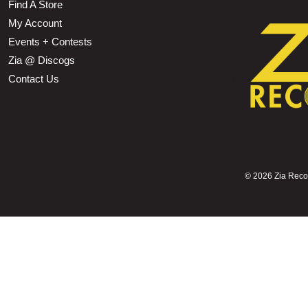
Find A Store
My Account
Events + Contests
Zia @ Discogs
Contact Us
©
2026 Zia Record