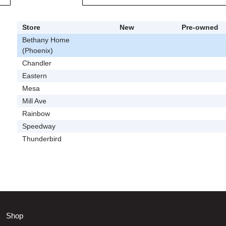
Store
New
Pre-owned
Bethany Home
(Phoenix)
Chandler
Eastern
Mesa
Mill Ave
Rainbow
Speedway
Thunderbird
Shop