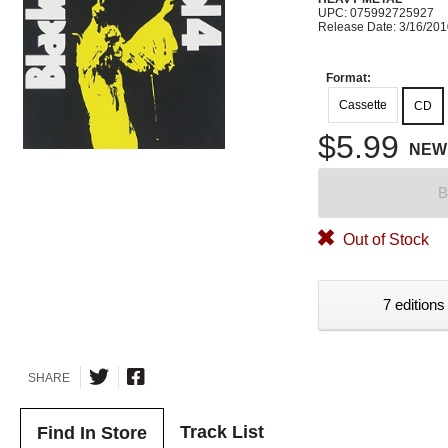
UPC: 075992725927
Release Date: 3/16/20
Format:
Cassette
CD
$5.99
NEW
B
Out of Stock
7 editions
SHARE
Track List
Find In Store