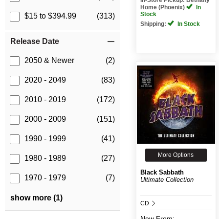
Home (Phoenix)
In
Stock
$15 to $394.99
(313)
Shipping:
In Stock
Release Date
2050 & Newer
(2)
2020 - 2049
(83)
2010 - 2019
(172)
2000 - 2009
(151)
1990 - 1999
(41)
More Options
1980 - 1989
(27)
Black Sabbath
1970 - 1979
(7)
Ultimate Collection
show more (1)
CD
New
From: