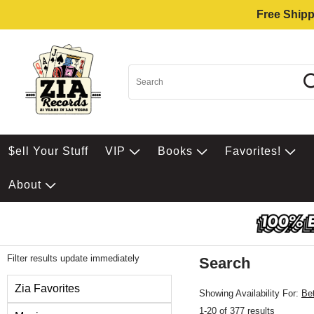
Free Shipp
$ell Your Stuff
VIP
Books
Favorites!
About
Filter results update immediately
Search
Filter by Category
Zia Favorites
Showing Availability For:
Be
1-20 of 377 results