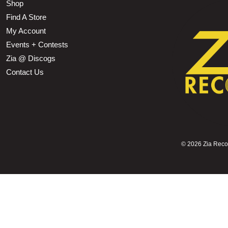
Shop
Find A Store
My Account
Events + Contests
Zia @ Discogs
Contact Us
©
2026 Zia Record