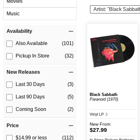
Movies
Artist: "Black Sabbat
Music
Item Filters
Availability
Also Available
(101)
Pickup In Store
(32)
New Releases
Last 30 Days
(3)
Black Sabbath
Last 90 Days
(5)
Paranoid (1970)
Coming Soon
(2)
Vinyl LP
New
From:
Price
$27.99
$14.99 or less
(112)
In-Store Pickup: Bethany