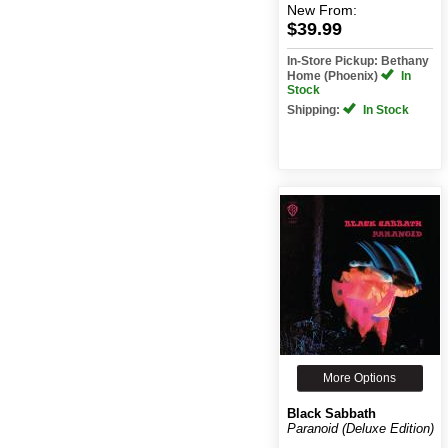
New
From:
$39.99
In-Store Pickup: Bethany
Home (Phoenix)
In
Stock
Shipping:
In Stock
More Options
Black Sabbath
Paranoid (Deluxe Edition)