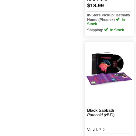
$18.99
In-Store Pickup: Bethany
Home (Phoenix)
In
Stock
Shipping:
In Stock
Black Sabbath
Paranoid (Hi-Fi)
Vinyl LP