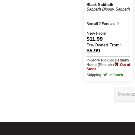
Black Sabbath
Sabbath Bloody Sabbath
See all 2 Formats
New
From:
$11.99
Pre-Owned
From:
$5.99
In-Store Pickup: Bethany
Home (Phoenix)
Out of
Stock
Shipping:
In Stock
Previou