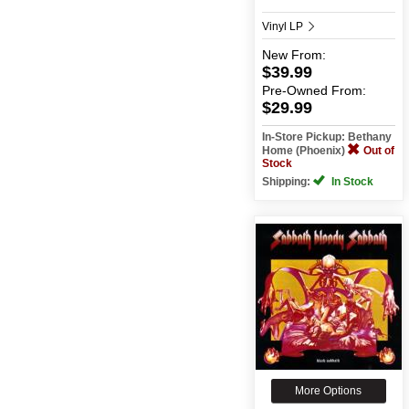
Vinyl LP
New
From:
$39.99
Pre-Owned
From:
$29.99
In-Store Pickup: Bethany
Home (Phoenix)
Out of
Stock
Shipping:
In Stock
More Options