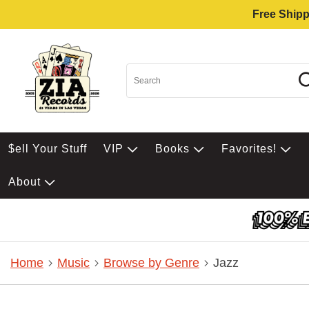
Free Shipp
$ell Your Stuff
VIP
Books
Favorites!
About
Home
Music
Browse by Genre
Jazz