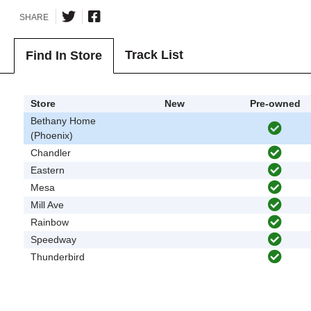
SHARE
Track List
Find In Store
Store
New
Pre-owned
Bethany Home
(Phoenix)
Chandler
Eastern
Mesa
Mill Ave
Rainbow
Speedway
Thunderbird