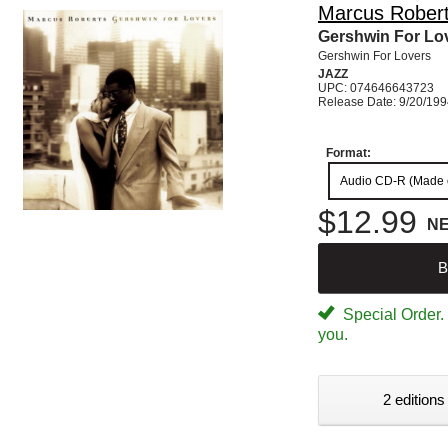
Marcus Rober
Gershwin For Lo
Gershwin For Lovers
JAZZ
UPC: 074646643723
Release Date: 9/20/19
Format:
Audio CD-R (Made
$12.99
N
B
Special Order. W
you.
2 editions