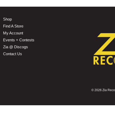
Shop
Find A Store
My Account
Events + Contests
Zia @ Discogs
Contact Us
©
2026 Zia Record