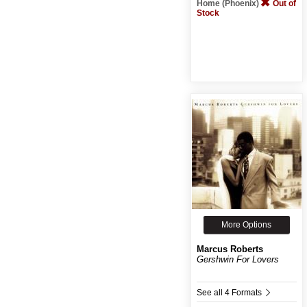
Home (Phoenix)
Out of
Stock
More Options
Marcus Roberts
Gershwin For Lovers
See all 4 Formats