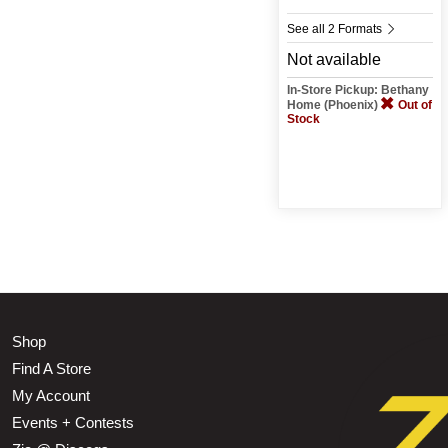
See all 2 Formats
Not available
In-Store Pickup: Bethany
Home (Phoenix)
Out of
Stock
Shop
Find A Store
My Account
Events + Contests