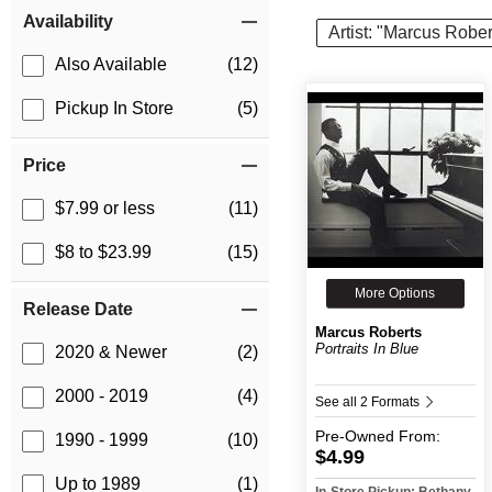
Item Filters
Availability
Artist: "Marcus Rober
Also Available
(12)
Pickup In Store
(5)
Price
$7.99 or less
(11)
$8 to $23.99
(15)
More Options
Release Date
Marcus Roberts
Portraits In Blue
2020 & Newer
(2)
2000 - 2019
(4)
See all 2 Formats
Pre-Owned
From:
1990 - 1999
(10)
$4.99
Up to 1989
(1)
In-Store Pickup: Bethany