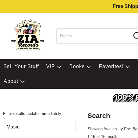
Free Shipp
$ell Your Stuff
VIP
Books
Favorites!
About
Filter results update immediately
Search
Filter by Category
Music
Showing Availability For:
Be
1-16 of 16 results