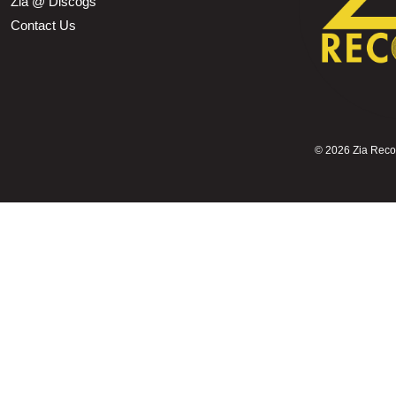
Zia @ Discogs
Contact Us
©
2026 Zia Record