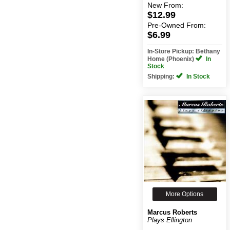
New
From:
$12.99
Pre-Owned
From:
$6.99
In-Store Pickup: Bethany
Home (Phoenix)
In
Stock
Shipping:
In Stock
More Options
Marcus Roberts
Plays Ellington