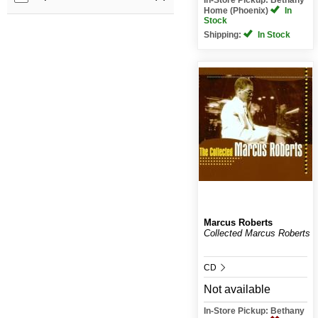
Home (Phoenix)
In
Stock
Shipping:
In Stock
Marcus Roberts
Collected Marcus Roberts
CD
Not available
In-Store Pickup: Bethany