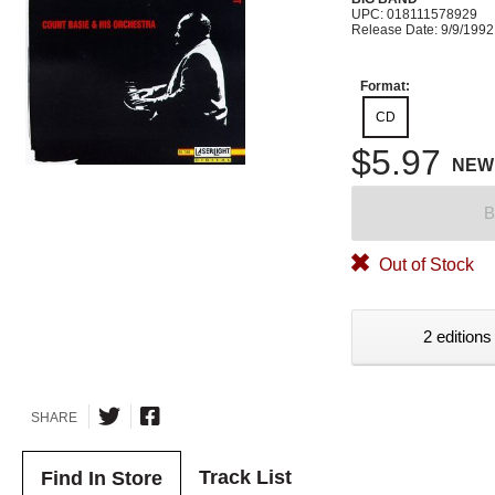
UPC: 018111578929
Release Date: 9/9/1992
Format:
CD
$5.97
NEW
B
Out of Stock
2 editions
SHARE
Track List
Find In Store