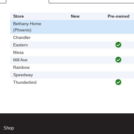
Store
New
Pre-owned
Bethany Home
(Phoenix)
Chandler
Eastern
Mesa
Mill Ave
Rainbow
Speedway
Thunderbird
Shop