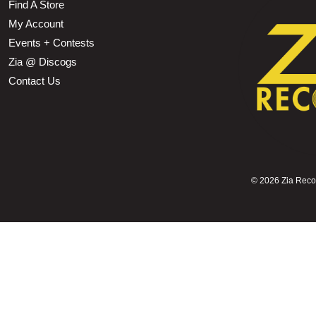
Find A Store
My Account
Events + Contests
Zia @ Discogs
Contact Us
©
2026 Zia Record