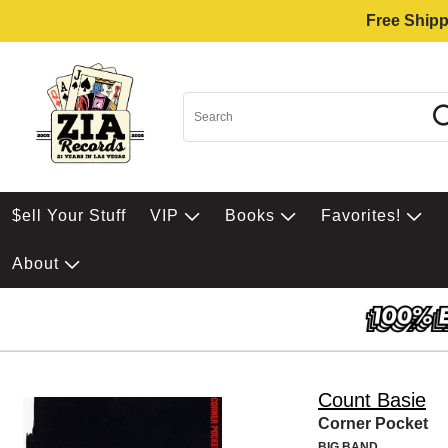
Free Shipp
$ell Your Stuff
VIP
Books
Favorites!
About
Count Basie
Corner Pocket
BIG BAND