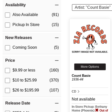
Item Filters
Availability
Artist: "Count Basie"
Also Available
(91)
Pickup In Store
(15)
New Releases
Coming Soon
(5)
Price
More Options
$9.99 or less
(160)
Count Basie
1936-44
$10 to $25.99
(370)
$26 to $195.99
(107)
CD
Not available
Release Date
In-Store Pickup: Bethany
Home (Phoenix)
Out of