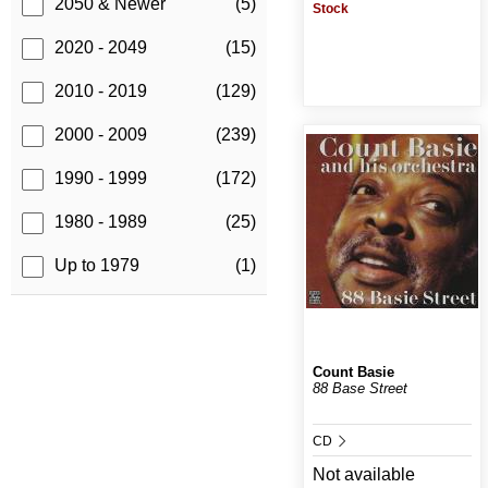
2050 & Newer
(5)
Stock
2020 - 2049
(15)
2010 - 2019
(129)
2000 - 2009
(239)
1990 - 1999
(172)
1980 - 1989
(25)
Up to 1979
(1)
Count Basie
88 Base Street
CD
Not available