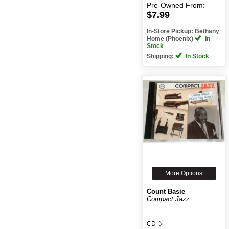
Pre-Owned
From:
$7.99
In-Store Pickup: Bethany
Home (Phoenix)
In
Stock
Shipping:
In Stock
More Options
Count Basie
Compact Jazz
CD