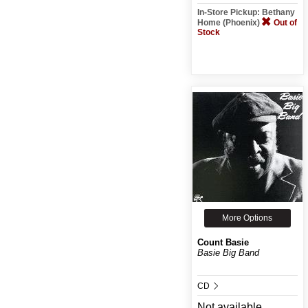
In-Store Pickup: Bethany
Home (Phoenix)
Out of
Stock
More Options
Count Basie
Basie Big Band
CD
Not available