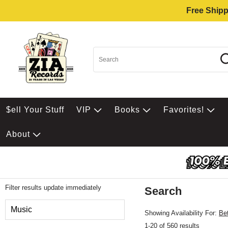
Free Shipp
$ell Your Stuff
VIP
Books
Favorites!
About
Filter results update immediately
Search
Filter by Category
Music
Showing Availability For:
Be
1-20 of 560 results