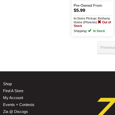
Pre-Owned
From:
$5.99
In-Store Pickup: Bethany
Home (Phoenix)
Out of
Stock
Shipping:
In Stock
Previou
Shop
Find A Store
My Account
Events + Contests
Zia @ Discogs