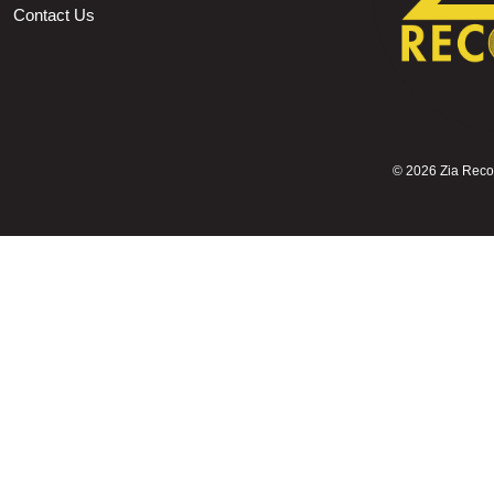
Contact Us
©
2026 Zia Record