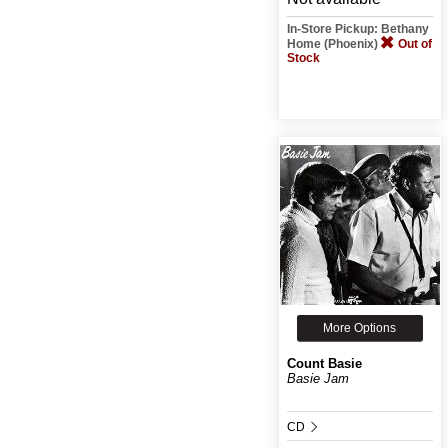
In-Store Pickup: Bethany
Home (Phoenix)
Out of
Stock
More Options
Count Basie
Basie Jam
CD