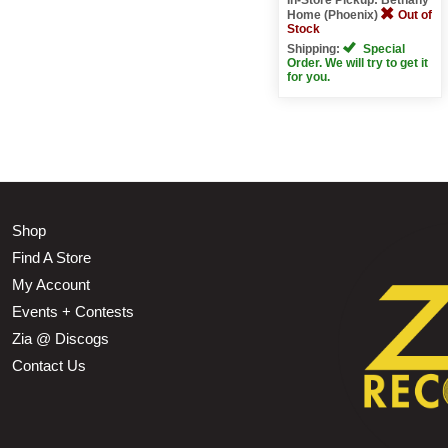
Home (Phoenix)
Out of
Stock
Shipping:
Special
Order. We will try to get it
for you.
Shop
Find A Store
My Account
Events + Contests
Zia @ Discogs
Contact Us