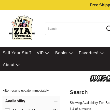
Free Shipp
$ell Your Stuff
VIP
Books
Favorites!
About
Filter results update immediately
Search
Filter by Category
Item Filters
Availability
Showing Availability For:
Be
1-4 of 4 results