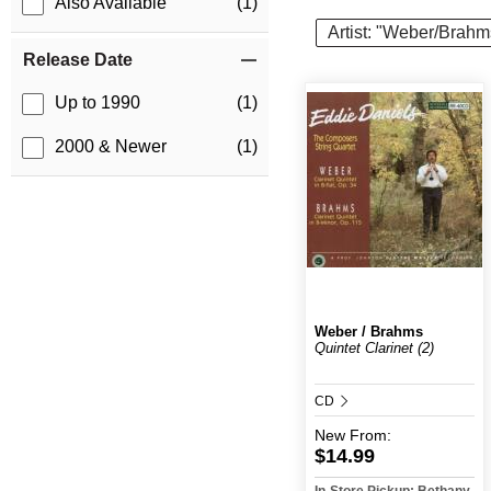
Also Available
(1)
Artist: "Weber/Brahm
Release Date
Up to 1990
(1)
2000 & Newer
(1)
Weber / Brahms
Quintet Clarinet (2)
CD
New
From:
$14.99
In-Store Pickup: Bethany