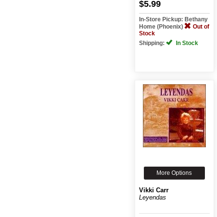
$5.99
In-Store Pickup: Bethany
Home (Phoenix)
Out of
Stock
Shipping:
In Stock
More Options
Vikki Carr
Leyendas