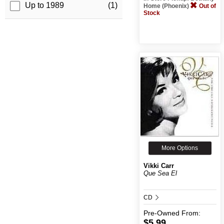
Up to 1989
(1)
Home (Phoenix)
Out of
Stock
More Options
Vikki Carr
Que Sea El
CD
Pre-Owned
From:
$5.99