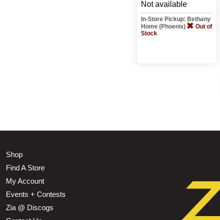
Not available
In-Store Pickup: Bethany
Home (Phoenix)
Out of
Stock
Shop
Find A Store
My Account
Events + Contests
Zia @ Discogs