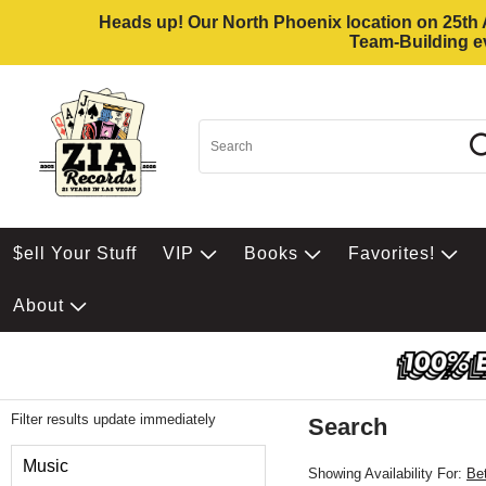
Heads up! Our North Phoenix location on 25th Av
Team-Building ev
$ell Your Stuff
VIP
Books
Favorites!
About
Filter results update immediately
Search
Filter by Category
Music
Showing Availability For:
Be