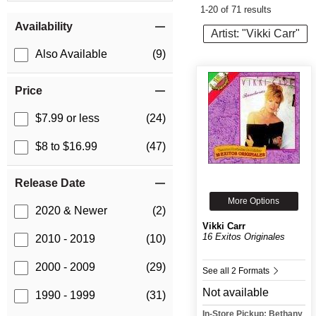
1-20 of 71 results
Item Filters
Availability
Artist: "Vikki Carr"
Also Available
(9)
Price
$7.99 or less
(24)
$8 to $16.99
(47)
Release Date
More Options
2020 & Newer
(2)
Vikki Carr
16 Exitos Originales
2010 - 2019
(10)
2000 - 2009
(29)
See all 2 Formats
Not available
1990 - 1999
(31)
In-Store Pickup: Bethany