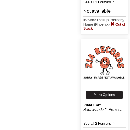
See all 2 Formats
Not available
In-Store Pickup: Bethany
Home (Phoenix)
Out of
Stock
More Options
Vikki Carr
Reta Manda Y Provoca
See all 2 Formats