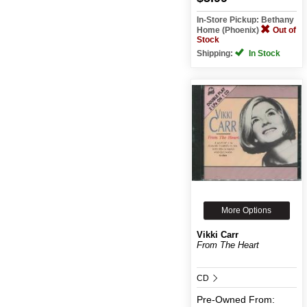
In-Store Pickup: Bethany
Home (Phoenix)
Out of
Stock
Shipping:
In Stock
More Options
Vikki Carr
From The Heart
CD
Pre-Owned
From: