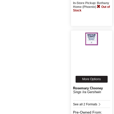
In-Store Pickup: Bethany
Home (Phoenix)
Out of
Stock
More Options
Rosemary Clooney
Sings Ira Gershwin
See all 2 Formats
Pre-Owned
From: