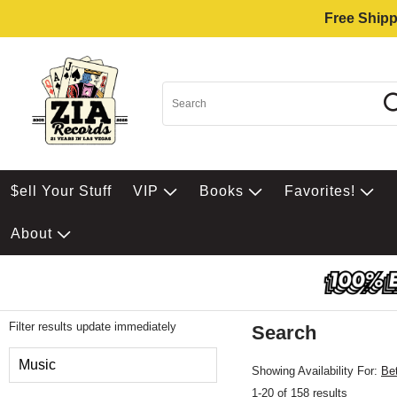
Free Shipp
$ell Your Stuff
VIP
Books
Favorites!
About
Filter results update immediately
Search
Filter by Category
Music
Showing Availability For:
Be
1-20 of 158 results