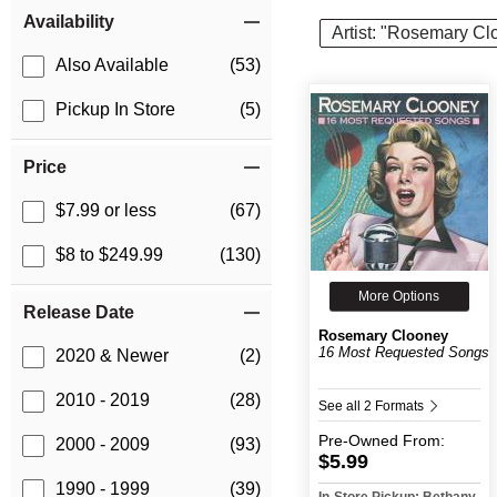
Item Filters
Availability
Artist: "Rosemary Cl
Also Available
(53)
Pickup In Store
(5)
Price
$7.99 or less
(67)
$8 to $249.99
(130)
More Options
Release Date
Rosemary Clooney
16 Most Requested Songs
2020 & Newer
(2)
2010 - 2019
(28)
See all 2 Formats
Pre-Owned
From:
2000 - 2009
(93)
$5.99
1990 - 1999
(39)
In-Store Pickup: Bethany