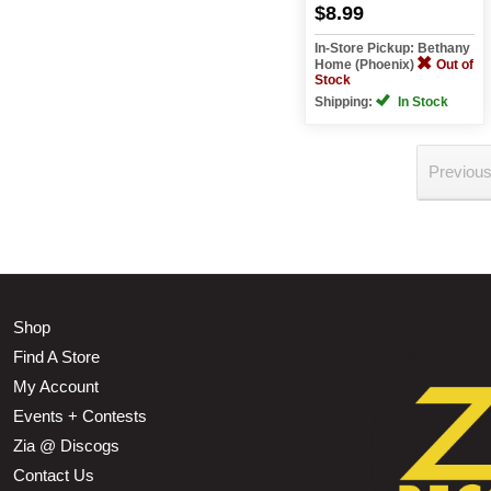
$8.99
In-Store Pickup: Bethany
Home (Phoenix)
Out of
Stock
Shipping:
In Stock
Previou
Shop
Find A Store
My Account
Events + Contests
Zia @ Discogs
Contact Us