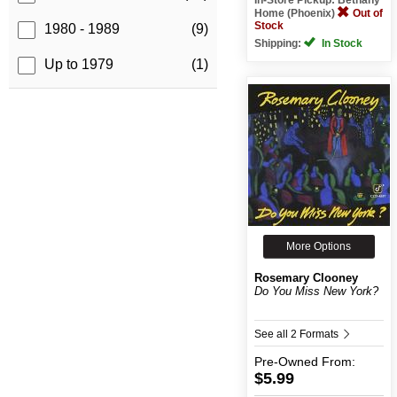
Home (Phoenix)
Out of
Stock
1980 - 1989
(9)
Shipping:
In Stock
Up to 1979
(1)
More Options
Rosemary Clooney
Do You Miss New York?
See all 2 Formats
Pre-Owned
From:
$5.99