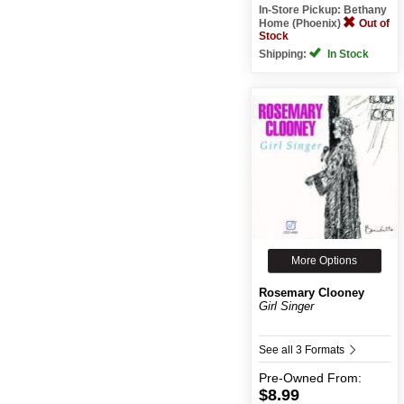
In-Store Pickup: Bethany
Home (Phoenix)
Out of
Stock
Shipping:
In Stock
More Options
Rosemary Clooney
Girl Singer
See all 3 Formats
Pre-Owned
From:
$8.99