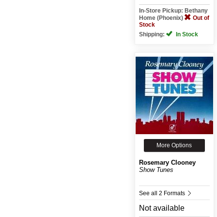
In-Store Pickup: Bethany
Home (Phoenix)
Out of
Stock
Shipping:
In Stock
More Options
Rosemary Clooney
Show Tunes
See all 2 Formats
Not available