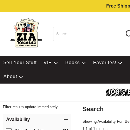
Free Shipp
$ell Your Stuff
VIP
Books
Favorites!
About
Filter results update immediately
Search
Filter by Category
Item Filters
Availability
Showing Availability For:
Be
1-1 of 1 results