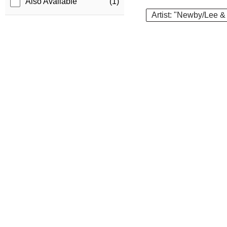
Also Available
(1)
Artist: "Newby/Lee &