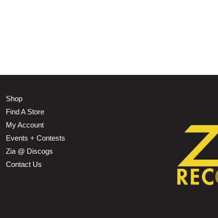
Shop
Find A Store
My Account
Events + Contests
Zia @ Discogs
Contact Us