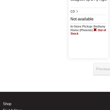
CD
Not available
In-Store Pickup: Bethany
Home (Phoenix)
Out of
Stock
Previou
Shop