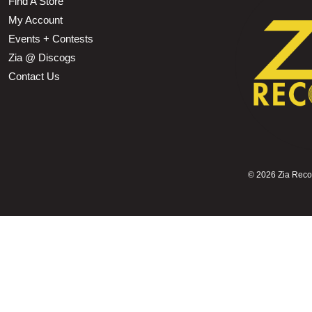
Find A Store
My Account
Events + Contests
Zia @ Discogs
Contact Us
©
2026 Zia Record