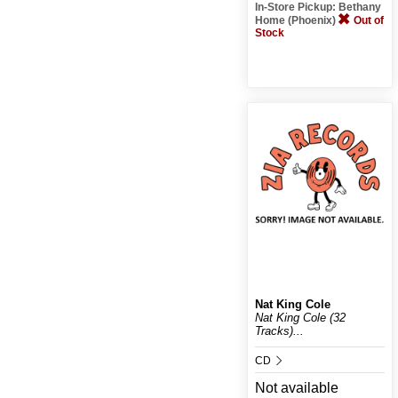
In-Store Pickup: Bethany
Home (Phoenix)
Out of
Stock
Nat King Cole
Nat King Cole (32
Tracks)...
CD
Not available