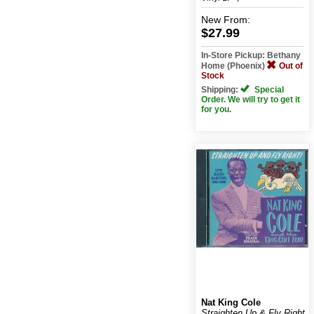
New
From:
$27.99
In-Store Pickup: Bethany
Home (Phoenix)
Out of
Stock
Shipping:
Special
Order. We will try to get it
for you.
Nat King Cole
Straighten Up & Fly Right