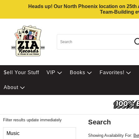
Heads up! Our North Phoenix location on 25th Av
Team-Building ev
$ell Your Stuff
VIP
Books
Favorites!
About
Filter results update immediately
Search
Filter by Category
Music
Showing Availability For:
Be