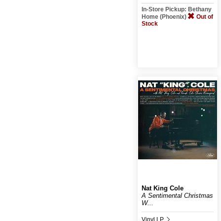
In-Store Pickup: Bethany
Home (Phoenix)
Out of
Stock
Nat King Cole
A Sentimental Christmas
W...
Vinyl LP