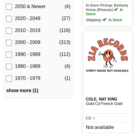
In-Store Pickup: Bethany
2050 & Newer
(4)
Home (Phoenix)
In
Stock
2020 - 2049
(27)
Shipping:
In Stock
2010 - 2019
(118)
2000 - 2009
(313)
1990 - 1999
(112)
1980 - 1989
(4)
1970 - 1979
(1)
show more (1)
COLE, NAT KING
Gold Cd French Gold
CD
Not available