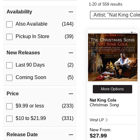
1-20 of 559 results
Item Filters
Availability
Artist: "Nat King Col
Also Available
(144)
Pickup In Store
(39)
New Releases
Last 90 Days
(2)
Coming Soon
(5)
More Options
Price
Nat King Cole
Christmas Song
$9.99 or less
(233)
$10 to $21.99
(331)
Vinyl LP
New
From:
Release Date
$27.99