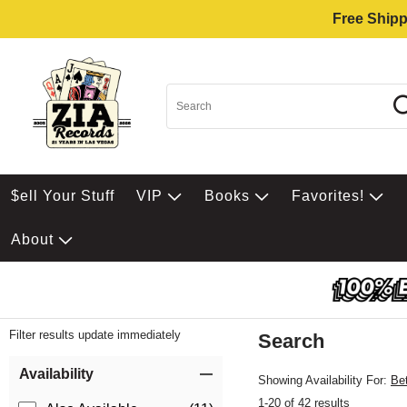
Free Shipp
$ell Your Stuff
VIP
Books
Favorites!
About
Filter results update immediately
Search
Filter by Category
Item Filters
Availability
Showing Availability For:
Be
1-20 of 42 results