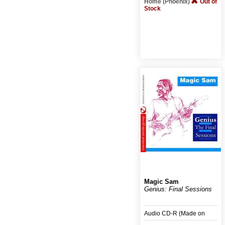
Home (Phoenix)
Out of
Stock
Magic Sam
Genius: Final Sessions
Audio CD-R (Made on