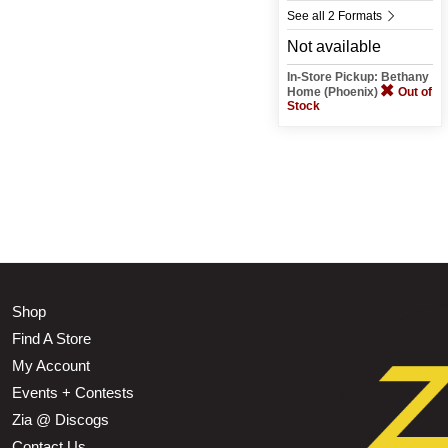
See all 2 Formats
Not available
In-Store Pickup: Bethany
Home (Phoenix)
Out of
Stock
Shop
Find A Store
My Account
Events + Contests
Zia @ Discogs
Contact Us