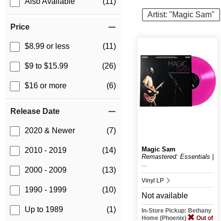
Also Available
(11)
Artist: "Magic Sam"
Price
$8.99 or less
(11)
$9 to $15.99
(26)
$16 or more
(6)
Release Date
2020 & Newer
(7)
Magic Sam
2010 - 2019
(14)
Remastered: Essentials |
...
2000 - 2009
(13)
Vinyl LP
1990 - 1999
(10)
Not available
Up to 1989
(1)
In-Store Pickup: Bethany
Home (Phoenix)
Out of