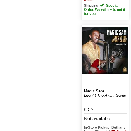
Shipping:
Special
Order. We will try to get it
for you.
Magic Sam
Live At The Avant Garde
CD
Not available
In-Store Pickup: Bethany