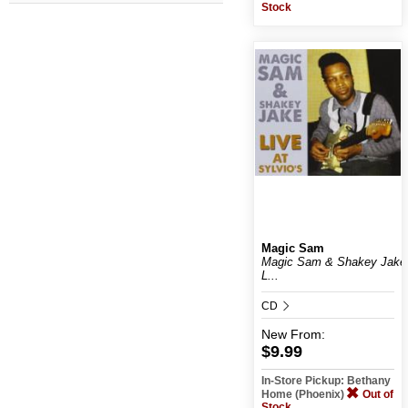
Stock
Magic Sam
Magic Sam & Shakey Jake
L...
CD
New
From:
$9.99
In-Store Pickup: Bethany
Home (Phoenix)
Out of
Stock