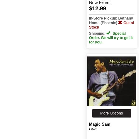
Demand)
New
From:
$12.99
In-Store Pickup: Bethany
Home (Phoenix)
Out of
Stock
Shipping:
Special
Order. We will try to get it
for you.
More Options
Magic Sam
Live