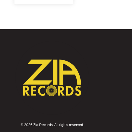
©
2026 Zia Records. All rights reserved.