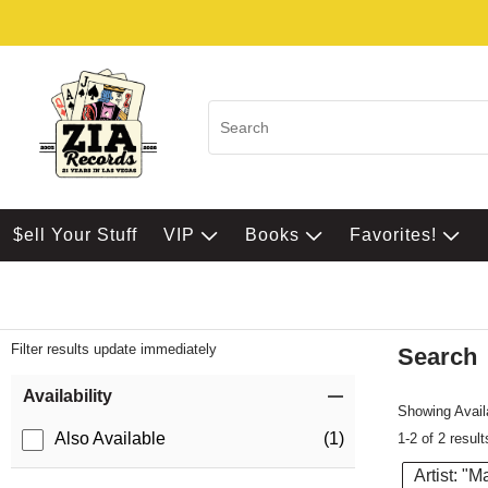
$ell Your Stuff
VIP
Books
Favorites!
Filter results update immediately
Search
Filter by Category
Item Filters
Availability
Showing Availa
Also Available
(1)
1-2 of 2 result
Artist: "M