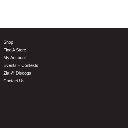
Shop
Find A Store
My Account
Events + Contests
Zia @ Discogs
Contact Us