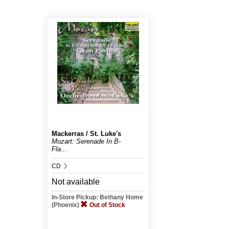
Mackerras / St. Luke's
Mozart: Serenade In B-
Fla...
CD
Not available
In-Store Pickup: Bethany Home
(Phoenix)
Out of Stock