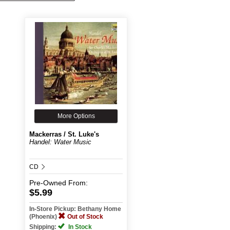
More Options
Mackerras / St. Luke's
Handel: Water Music
CD
Pre-Owned
From:
$5.99
In-Store Pickup: Bethany Home
(Phoenix)
Out of Stock
Shipping:
In Stock