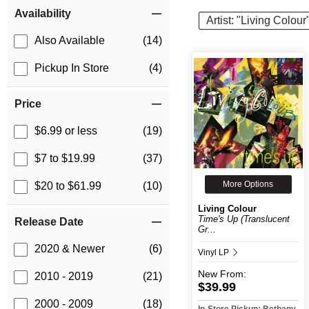
Item Filters
Availability
Artist: "Living Colour
Also Available
(14)
Pickup In Store
(4)
Price
$6.99 or less
(19)
$7 to $19.99
(37)
More Options
$20 to $61.99
(10)
Living Colour
Time's Up (Translucent
Release Date
Gr...
2020 & Newer
(6)
Vinyl LP
New
From:
2010 - 2019
(21)
$39.99
2000 - 2009
(18)
In-Store Pickup: Bethany