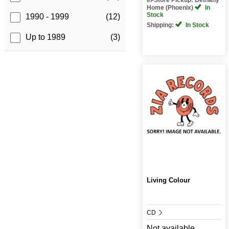
Home (Phoenix)
In
Stock
1990 - 1999
(12)
Shipping:
In Stock
Up to 1989
(3)
Living Colour
CD
Not available