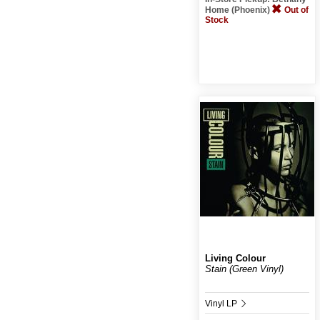
Home (Phoenix)
Out of
Stock
Living Colour
Stain (Green Vinyl)
Vinyl LP