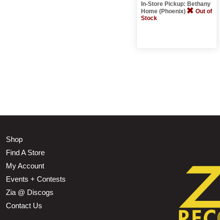
In-Store Pickup: Bethany
Home (Phoenix)
Out of
Stock
Shop
Find A Store
My Account
Events + Contests
Zia @ Discogs
Contact Us