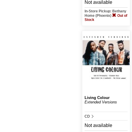
Not available
In-Store Pickup: Bethany
Home (Phoenix)
Out of
Stock
Living Colour
Extended Versions
CD
Not available