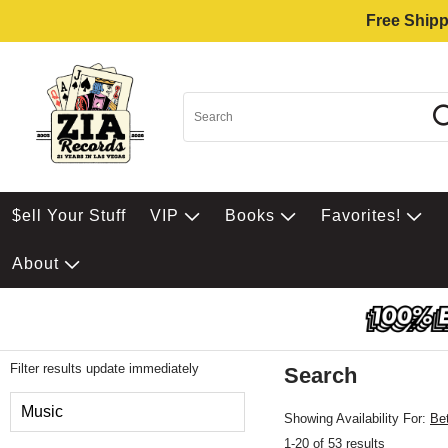
Free Shipp
$ell Your Stuff
VIP
Books
Favorites!
About
Filter results update immediately
Search
Filter by Category
Music
Showing Availability For:
Be
1-20 of 53 results