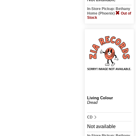
In-Store Pickup: Bethany
Home (Phoenix)
Out of
Stock
Living Colour
Dread
CD
Not available
In-Store Pickup: Bethany