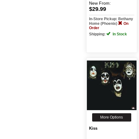
New
From:
$29.99
In-Store Pickup: Bethany
Home (Phoenix)
On
Order
Shipping:
In Stock
More Options
Kiss