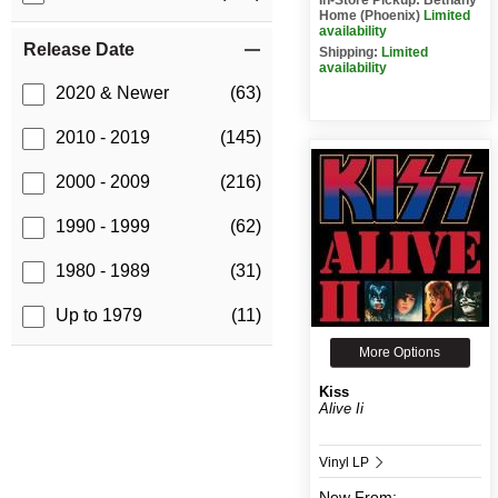
Home (Phoenix)
Limited
availability
Release Date
Shipping:
Limited
availability
2020 & Newer
(63)
2010 - 2019
(145)
2000 - 2009
(216)
1990 - 1999
(62)
1980 - 1989
(31)
Up to 1979
(11)
More Options
Kiss
Alive Ii
Vinyl LP
New
From: