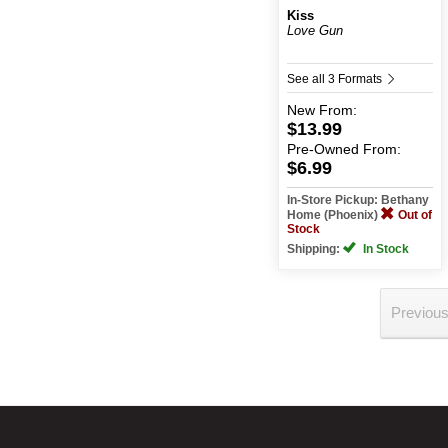
Kiss
Love Gun
See all 3 Formats
New
From:
$13.99
Pre-Owned
From:
$6.99
In-Store Pickup: Bethany
Home (Phoenix)
Out of
Stock
Shipping:
In Stock
Previou