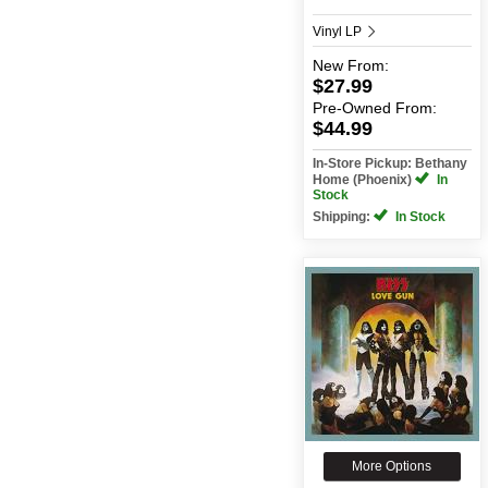
Vinyl LP
New
From:
$27.99
Pre-Owned
From:
$44.99
In-Store Pickup: Bethany
Home (Phoenix)
In
Stock
Shipping:
In Stock
More Options