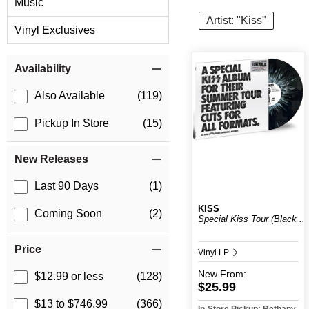
Music
Artist: "Kiss"
Vinyl Exclusives
Item Filters
Availability
Also Available
(119)
Pickup In Store
(15)
New Releases
Last 90 Days
(1)
KISS
Coming Soon
(2)
Special Kiss Tour (Black ...
Price
Vinyl LP
New
From:
$12.99 or less
(128)
$25.99
$13 to $746.99
(366)
In-Store Pickup: Bethany