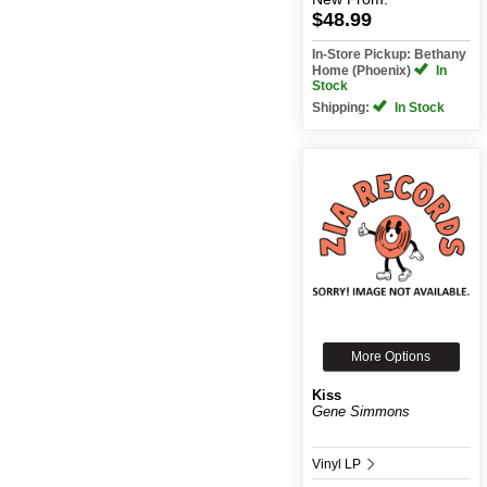
$48.99
In-Store Pickup: Bethany
Home (Phoenix)
In
Stock
Shipping:
In Stock
More Options
Kiss
Gene Simmons
Vinyl LP