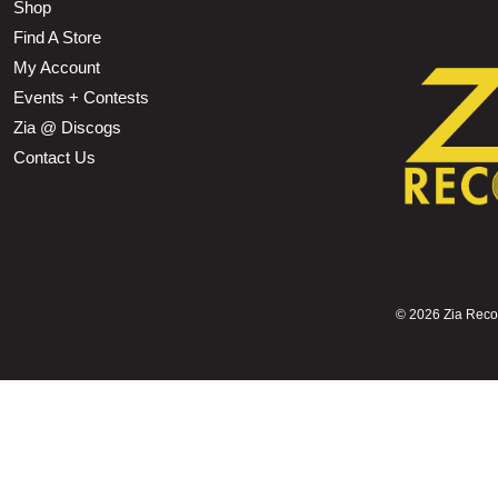
Shop
Find A Store
My Account
Events + Contests
Zia @ Discogs
Contact Us
©
2026 Zia Record