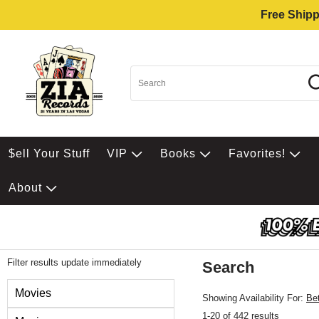
Free Shipp
$ell Your Stuff
VIP
Books
Favorites!
About
Filter results update immediately
Search
Filter by Category
Movies
Showing Availability For:
Be
1-20 of 442 results