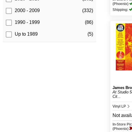
(Phoenix)
Shipping:
2000 - 2009
(332)
1990 - 1999
(86)
Up to 1989
(5)
James Br
At Studio 
Cit...
Vinyl LP
Not avail
In-Store P
(Phoenix)