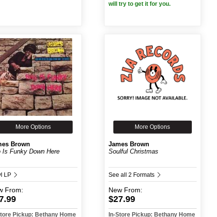
will try to get it for you.
More Options
More Options
mes Brown
James Brown
 Is Funky Down Here
Soulful Christmas
yl LP
See all 2 Formats
w
From:
New
From:
7.99
$27.99
Store Pickup: Bethany Home
In-Store Pickup: Bethany Home