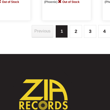
Out of Stock
(Phoenix)
Out of Stock
(Ph
2
3
4
Previous
1