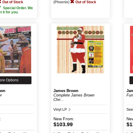
Out of Stock
(Phoenix)
Out of Stock
Special Order. We
et it for you.
ore Options
own
James Brown
Ja
er
Complete James Brown
Fun
Chri...
Vinyl LP
See
:
New
From:
Ne
$103.99
$1