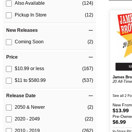
Also Available
(124)
Pickup In Store
(12)
New Releases
Coming Soon
(2)
Price
M
$10.99 or less
(167)
James Br
$11 to $580.99
(537)
20 All-Time
Release Date
See all 2 F
New
From
2050 & Newer
(2)
$13.99
Pre-Owne
2020 - 2049
(22)
$6.99
2010 - 2019
(262)
In-Store P