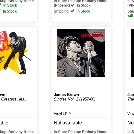
ickup: Bethany Home
In-Store Pickup: Bethany Home
In-
In Stock
(Phoenix)
In Stock
(Ph
In Stock
Shipping:
In Stock
Shi
will
own
James Brown
Ja
 Greatest Hits...
Singles Vol. 2 (1957-60)
The
Vinyl LP
Vin
able
Not available
Not
ickup: Bethany Home
In-Store Pickup: Bethany Home
In-