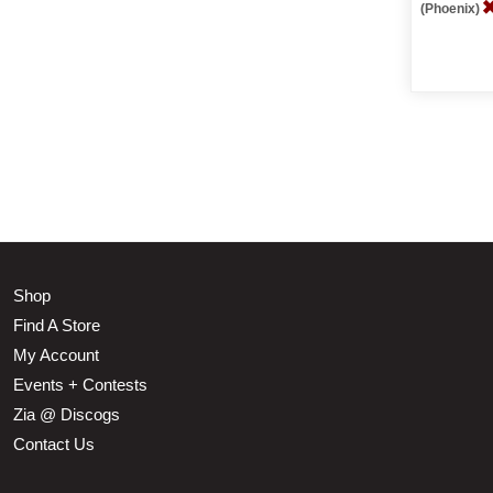
(Phoenix)
Shop
Find A Store
My Account
Events + Contests
Zia @ Discogs
Contact Us