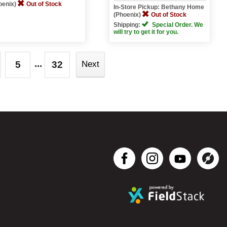
oenix)
Out of Stock
In-Store Pickup: Bethany Home
(Phoenix)
Out of Stock
Shipping:
Special Order. We
will try to get it for you.
...
5
32
Next