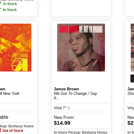
In Stock
In Stock
own
James Brown
Ja
54 New York
We Got To Change / Say
Sho
It...
Vinyl 7"
Vin
able
New
From:
Ne
$14.99
$2
ickup: Bethany Home
Out of Stock
In-Store Pickup: Bethany Home
In-