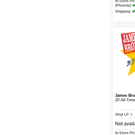
In-Store P
(Phoenix)
Shipping:
James Br
20 All-Time
Vinyl LP
Not avail
In-Store P