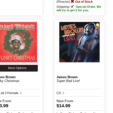
(Phoenix)
Out of Stock
Shipping:
Special Order. We
will try to get it for you.
More Options
mes Brown
James Brown
ky Christmas
Super Bad Live!
 all 3 Formats
CD
w
From:
New
From:
3.99
$14.99