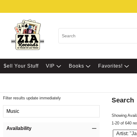
$ell Your Stuff
VIP
Books
Favorites!
Filter results update immediately
Search
Filter by Category
Music
Showing Availa
1-20 of 640 re
Item Filters
Availability
Artist: "