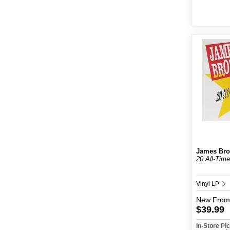
James Br
20 All-Time
Vinyl LP
New
From
$39.99
In-Store P