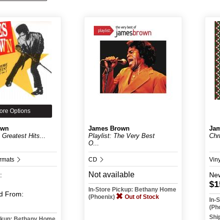
ore Options
own
James Brown
Ja
 Greatest Hits...
Playlist: The Very Best
Chr
O...
ormats
CD
Vin
Not available
:
Ne
$1
In-Store Pickup: Bethany Home
d
From:
(Phoenix)
Out of Stock
In-
(Ph
Shi
ickup: Bethany Home