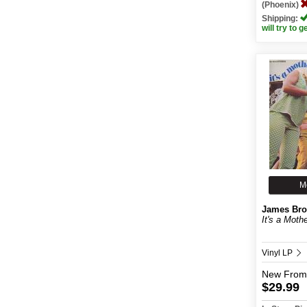
(Phoenix)
Shipping:
will try to g
M
James Br
It's a Moth
Vinyl LP
New
From
$29.99