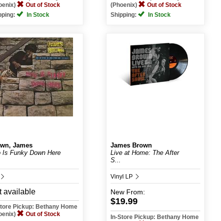
oenix)
Out of Stock
(Phoenix)
Out of Stock
pping:
In Stock
Shipping:
In Stock
wn, James
James Brown
 Is Funky Down Here
Live at Home: The After
S...
Vinyl LP
 available
New
From:
$19.99
Store Pickup: Bethany Home
oenix)
Out of Stock
In-Store Pickup: Bethany Home