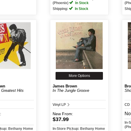
(Phoenix)
In Stock
(Ph
Shipping:
In Stock
Shi
More Options
own
James Brown
Bro
 Greatest Hits
In The Jungle Groove
Sho
Vinyl LP
CD
Not
:
New
From:
$37.99
In-
(Ph
ickup: Bethany Home
In-Store Pickup: Bethany Home