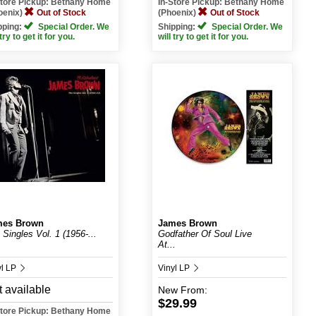
Store Pickup: Bethany Home
In-Store Pickup: Bethany Home
oenix)
Out of Stock
(Phoenix)
Out of Stock
pping:
Special Order. We
Shipping:
Special Order. We
 try to get it for you.
will try to get it for you.
mes Brown
James Brown
 Singles Vol. 1 (1956-...
Godfather Of Soul Live
At...
yl LP
Vinyl LP
 available
New
From:
$29.99
Store Pickup: Bethany Home