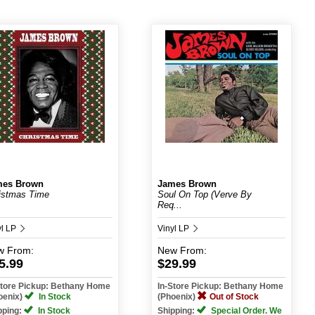
mes Brown
James Brown
istmas Time
Soul On Top (Verve By
Req...
yl LP
Vinyl LP
w
From:
New
From:
5.99
$29.99
Store Pickup: Bethany Home
In-Store Pickup: Bethany Home
oenix)
In Stock
(Phoenix)
Out of Stock
pping:
In Stock
Shipping:
Special Order. We