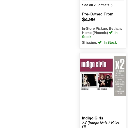
See all 2 Formats
Pre-Owned
From:
$4.99
In-Store Pickup: Bethany
Home (Phoenix)
In
Stock
Shipping:
In Stock
Indigo Girls
X2 (Indigo Girls / Rites
Of...