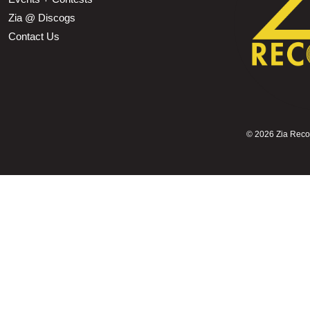
Zia @ Discogs
Contact Us
©
2026 Zia Record