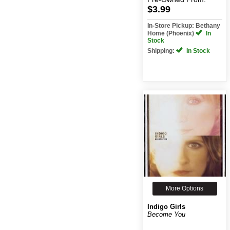
$3.99
In-Store Pickup: Bethany
Home (Phoenix)
In
Stock
Shipping:
In Stock
More Options
Indigo Girls
Become You