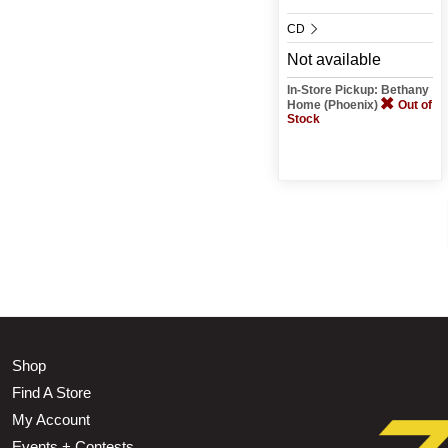
CD
Not available
In-Store Pickup: Bethany
Home (Phoenix)
Out of
Stock
Shop
Find A Store
My Account
Events + Contests