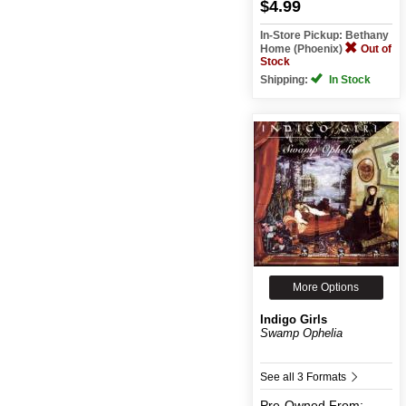
$4.99
In-Store Pickup: Bethany
Home (Phoenix)
Out of
Stock
Shipping:
In Stock
More Options
Indigo Girls
Swamp Ophelia
See all 3 Formats
Pre-Owned
From: