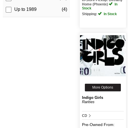
Home (Phoenix)
In
Stock
Up to 1989
(4)
Shipping:
In Stock
More Options
Indigo Girls
Rarities
CD
Pre-Owned
From: