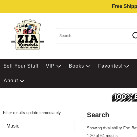
Free Shipp
$ell Your Stuff
VIP
Books
Favorites!
About
Filter results update immediately
Search
Filter by Category
Music
Showing Availability For:
Be
1-20 of 64 results