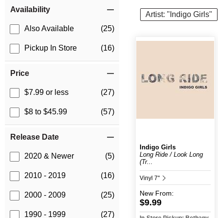
Item Filters
Availability
Artist: "Indigo Girls"
Also Available
(25)
Pickup In Store
(16)
Price
$7.99 or less
(27)
$8 to $45.99
(57)
Release Date
Indigo Girls
Long Ride / Look Long
2020 & Newer
(5)
(Tr...
2010 - 2019
(16)
Vinyl 7"
New
From:
2000 - 2009
(25)
$9.99
1990 - 1999
(27)
In-Store Pickup: Bethany