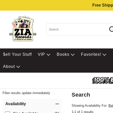
Free Shipp
$ell Your Stuff
VIP
Books
Favorites!
About
Filter results update immediately
Search
Filter by Category
Item Filters
Availability
Showing Availability For:
Be
1-1 of 1 results