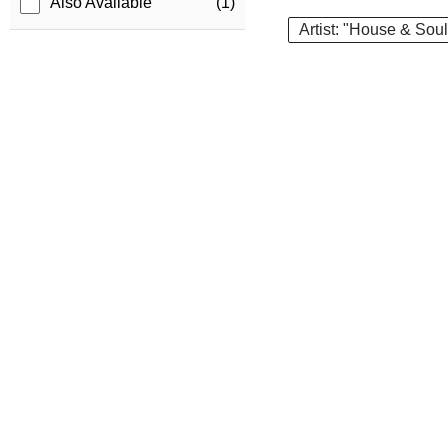
Also Available
(1)
Artist: "House & Soul