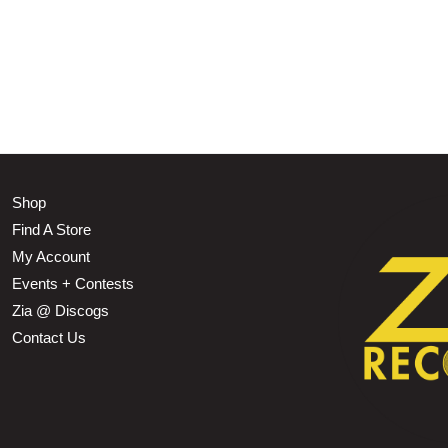
Shop
Find A Store
My Account
Events + Contests
Zia @ Discogs
Contact Us