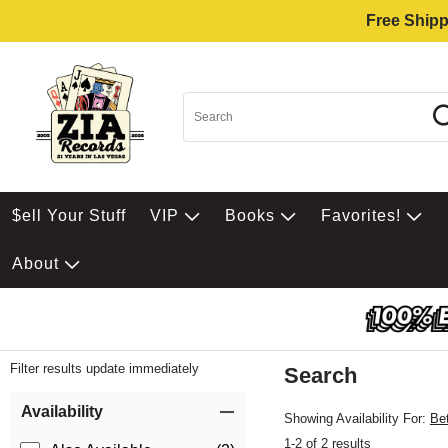
Free Shipp
$ell Your Stuff
VIP
Books
Favorites!
About
Filter results update immediately
Search
Filter by Category
Item Filters
Availability
Showing Availability For:
Be
1-2 of 2 results