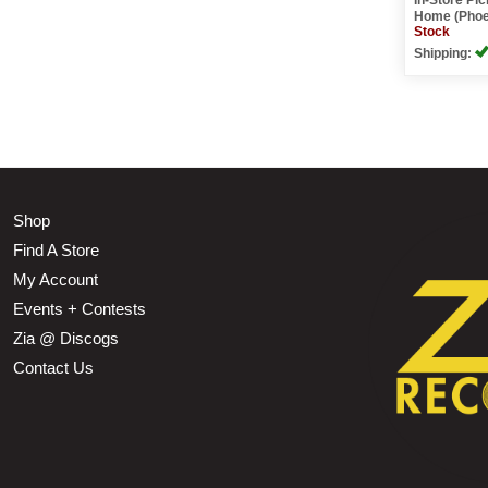
Home (Phoe
Stock
Shipping:
Shop
Find A Store
My Account
Events + Contests
Zia @ Discogs
Contact Us