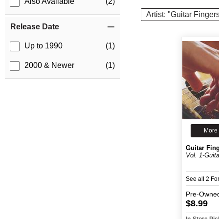
Also Available
(2)
Artist: "Guitar Finger
Release Date
Up to 1990
(1)
2000 & Newer
(1)
More 
Guitar Fing
Vol. 1-Guita
See all 2 F
Pre-Owne
$8.99
In-Store Pi