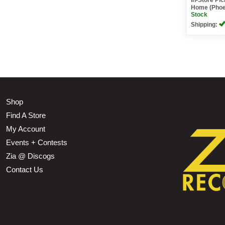
Home (Phoe
Stock
Shipping:
Shop
Find A Store
My Account
Events + Contests
Zia @ Discogs
Contact Us