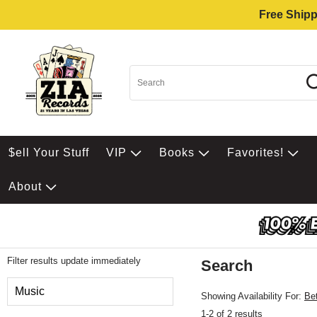
Free Shipp
$ell Your Stuff
VIP
Books
Favorites!
About
Filter results update immediately
Search
Filter by Category
Music
Showing Availability For:
Be
1-2 of 2 results