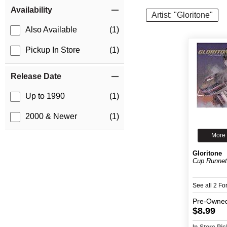
Item Filters
Availability
Artist: "Gloritone"
Also Available
(1)
Pickup In Store
(1)
Release Date
Up to 1990
(1)
2000 & Newer
(1)
More 
Gloritone
Cup Runnet
See all 2 F
Pre-Owne
$8.99
In-Store Pi