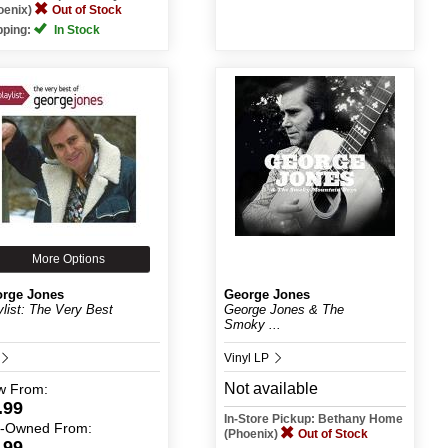
oenix)
Out of Stock
pping:
In Stock
More Options
rge Jones
George Jones
ylist: The Very Best
George Jones & The
Smoky ...
Vinyl LP
Not available
w
From:
.99
In-Store Pickup: Bethany Home
e-Owned
From:
(Phoenix)
Out of Stock
.99