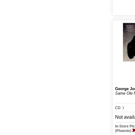
George Jo
Same Ole 
CD
Not avail
In-Store P
(Phoenix)