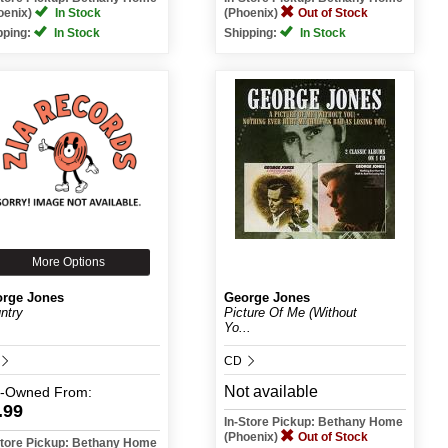
oenix)
In Stock
(Phoenix)
Out of Stock
pping:
In Stock
Shipping:
In Stock
More Options
rge Jones
George Jones
ntry
Picture Of Me (Without
Yo...
CD
Not available
e-Owned
From:
.99
In-Store Pickup: Bethany Home
(Phoenix)
Out of Stock
Store Pickup: Bethany Home