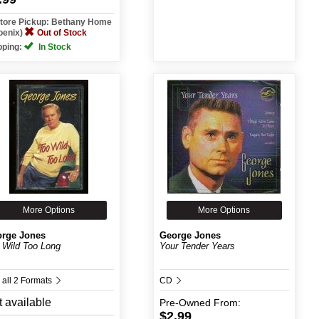
Store Pickup: Bethany Home
oenix)
Out of Stock
pping:
In Stock
More Options
More Options
rge Jones
George Jones
 Wild Too Long
Your Tender Years
 all 2 Formats
CD
 available
Pre-Owned
From:
$2.99