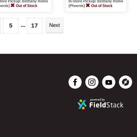
Store Pickup: Bethany Home
In-Store Pickup: Bethany Home
oenix)
Out of Stock
(Phoenix)
Out of Stock
...
5
17
Next