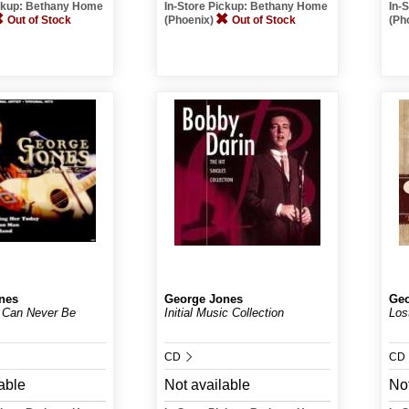
ickup: Bethany Home
In-Store Pickup: Bethany Home
In-
Out of Stock
(Phoenix)
Out of Stock
(Ph
nes
George Jones
Geo
 Can Never Be
Initial Music Collection
Los
CD
CD
able
Not available
Not