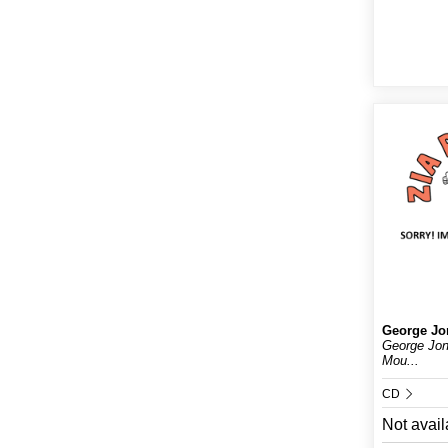
George Jo
George Jo
Mou...
CD
Not avail