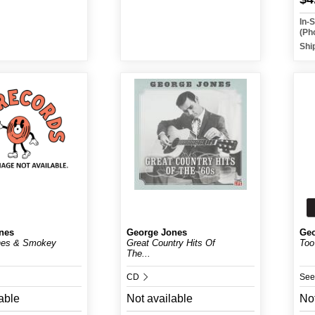
In-
(Ph
Shi
nes
George Jones
Geo
nes & Smokey
Great Country Hits Of
Too
The...
CD
See
able
Not available
Not