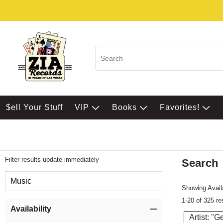
$ell Your Stuff
VIP
Books
Favorites!
Filter results update immediately
Search
Filter by Category
Music
Showing Availa
1-20 of 325 re
Item Filters
Availability
Artist: "