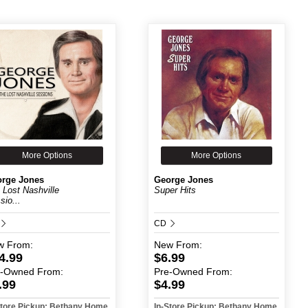
More Options
More Options
rge Jones
George Jones
 Lost Nashville
Super Hits
sio...
CD
w
From:
New
From:
4.99
$6.99
e-Owned
From:
Pre-Owned
From:
.99
$4.99
Store Pickup: Bethany Home
In-Store Pickup: Bethany Home