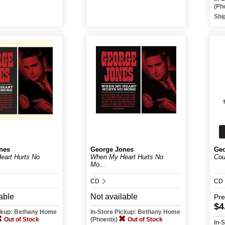
(Ph
Shi
nes
George Jones
Geo
art Hurts No
When My Heart Hurts No
Cou
Mo...
CD
CD
able
Not available
Pr
$4
ickup: Bethany Home
In-Store Pickup: Bethany Home
Out of Stock
(Phoenix)
Out of Stock
In-