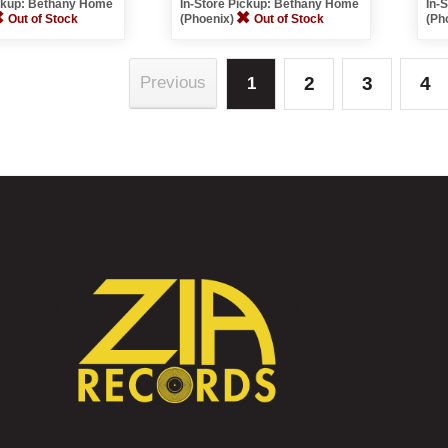
ickup: Bethany Home
In-Store Pickup: Bethany Home
In-
Out of Stock
(Phoenix)
Out of Stock
(Ph
2
3
4
Previous
1