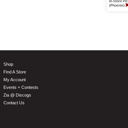
In-Store P
(Phoenix)
Shop
Find A Store
My Account
Events + Contests
Zia @ Discogs
Contact Us