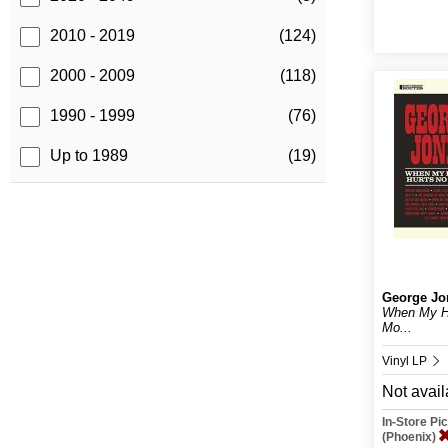
2010 - 2019
(124)
2000 - 2009
(118)
1990 - 1999
(76)
Up to 1989
(19)
George Jo
When My He
Mo...
Vinyl LP
Not avail
In-Store P
(Phoenix)