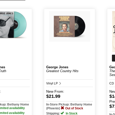
nes
George Jones
Geo
Truth
Greatest Country Hits
The
Ses
Vinyl LP
CD
:
New
From:
Ne
$21.99
$1
Pr
ickup: Bethany Home
In-Store Pickup: Bethany Home
$7
imited availability
(Phoenix)
Out of Stock
imited availability
Shipping:
In Stock
In-