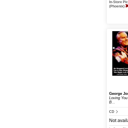
In-Store P
(Phoenix)
George Jo
Loving You
B...
CD
Not avail