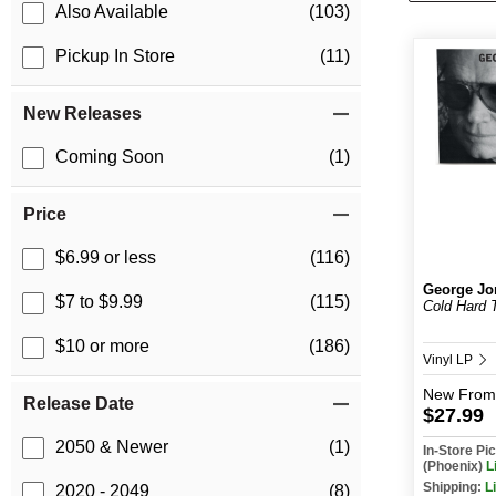
Also Available
(103)
Pickup In Store
(11)
New Releases
Coming Soon
(1)
Price
$6.99 or less
(116)
George Jo
$7 to $9.99
(115)
Cold Hard 
$10 or more
(186)
Vinyl LP
New
From
Release Date
$27.99
2050 & Newer
(1)
In-Store P
(Phoenix)
L
Shipping:
L
2020 - 2049
(8)