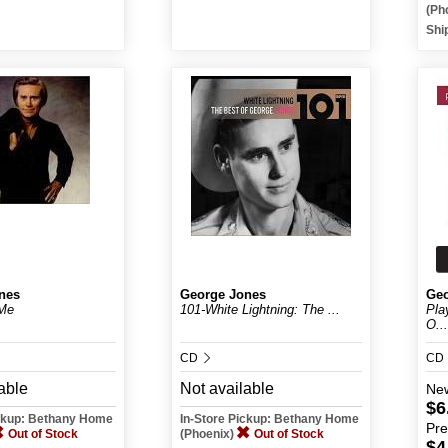
(Ph
Shi
nes
George Jones
Geo
Me
101-White Lightning: The ...
Pla
O...
CD
CD
able
Not available
Ne
$6
ickup: Bethany Home
In-Store Pickup: Bethany Home
Pr
Out of Stock
(Phoenix)
Out of Stock
$4