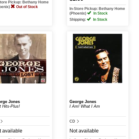
Store Pickup: Bethany Home
oenix)
Out of Stock
In-Store Pickup: Bethany Home
(Phoenix)
In Stock
Shipping:
In Stock
rge Jones
George Jones
t Hits-Plus!
I Am! What I Am
CD
 available
Not available