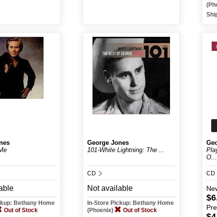
(Ph
Shi
nes
George Jones
Geo
Me
101-White Lightning: The ...
Pla
O...
CD
CD
able
Not available
Ne
$6
ickup: Bethany Home
In-Store Pickup: Bethany Home
Pr
Out of Stock
(Phoenix)
Out of Stock
$4