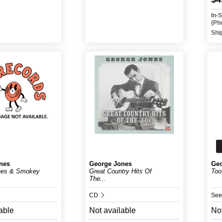
In-
(Ph
Shi
nes
George Jones
Geo
nes & Smokey
Great Country Hits Of
Too
The...
CD
See
able
Not available
Not