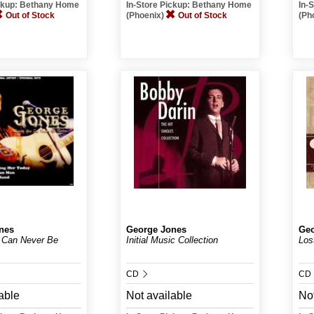
ickup: Bethany Home
In-Store Pickup: Bethany Home
In-
Out of Stock
(Phoenix)
Out of Stock
(Ph
nes
George Jones
Geo
 Can Never Be
Initial Music Collection
Los
CD
CD
able
Not available
Not