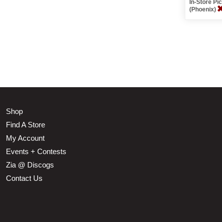
In-Store P
(Phoenix)
Shop
Find A Store
My Account
Events + Contests
Zia @ Discogs
Contact Us