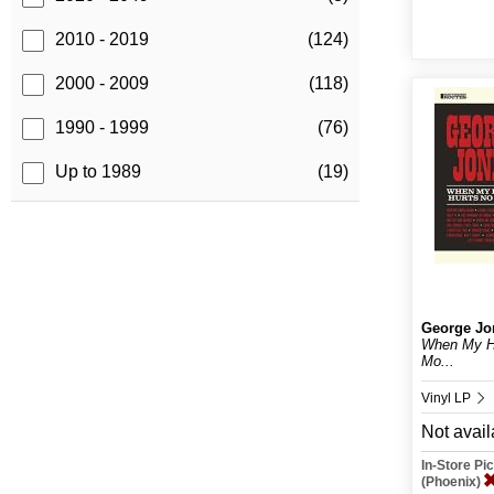
2010 - 2019
(124)
2000 - 2009
(118)
1990 - 1999
(76)
Up to 1989
(19)
George Jo
When My He
Mo...
Vinyl LP
Not avail
In-Store P
(Phoenix)