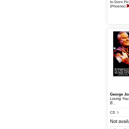
In-Store P
(Phoenix)
George Jo
Loving You
B...
CD
Not avail