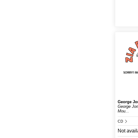
George Jo
George Jo
Mou...
CD
Not avail