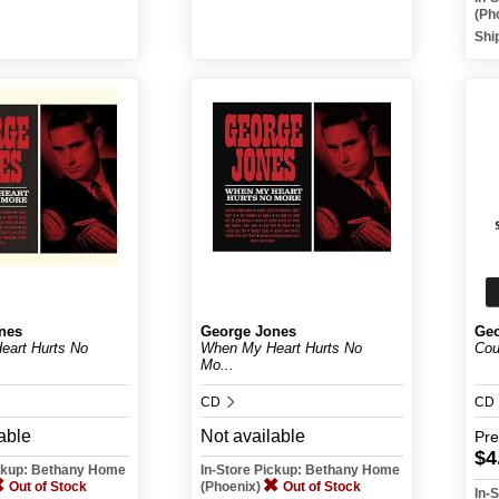
(Ph
Shi
nes
George Jones
Geo
art Hurts No
When My Heart Hurts No
Cou
Mo...
CD
CD
able
Not available
Pr
$4
ickup: Bethany Home
In-Store Pickup: Bethany Home
Out of Stock
(Phoenix)
Out of Stock
In-