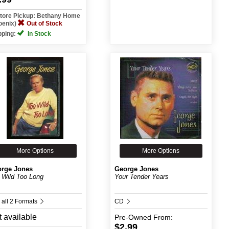
Store Pickup: Bethany Home
oenix)
Out of Stock
pping:
In Stock
More Options
More Options
rge Jones
George Jones
 Wild Too Long
Your Tender Years
 all 2 Formats
CD
 available
Pre-Owned
From:
$2.99