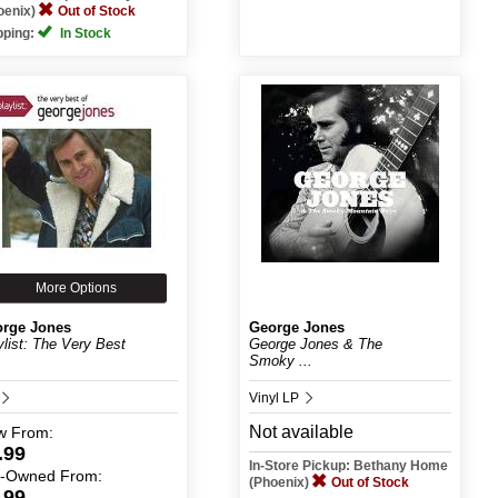
oenix)
Out of Stock
pping:
In Stock
More Options
rge Jones
George Jones
ylist: The Very Best
George Jones & The
Smoky ...
Vinyl LP
Not available
w
From:
.99
In-Store Pickup: Bethany Home
e-Owned
From:
(Phoenix)
Out of Stock
.99