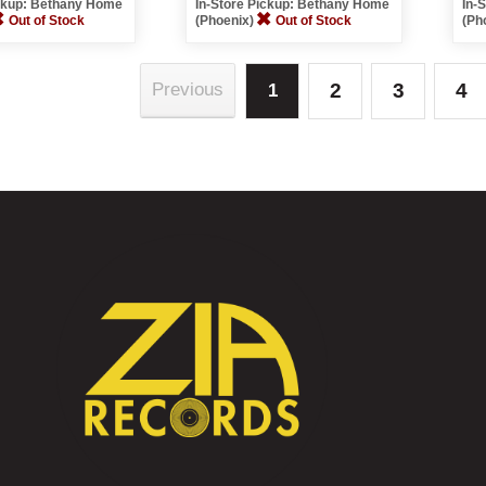
ickup: Bethany Home
In-Store Pickup: Bethany Home
In-
Out of Stock
(Phoenix)
Out of Stock
(Ph
2
3
4
Previous
1