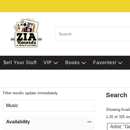
$ell Your Stuff
VIP
Books
Favorites!
Filter results update immediately
Search
Filter by Category
Music
Showing Availa
1-20 of 325 re
Item Filters
Availability
Artist: "