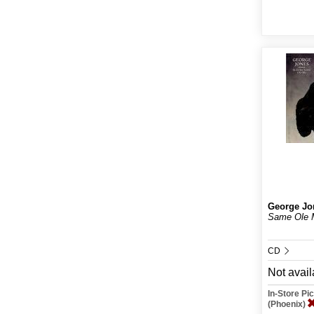
George Jo
Same Ole 
CD
Not avail
In-Store P
(Phoenix)