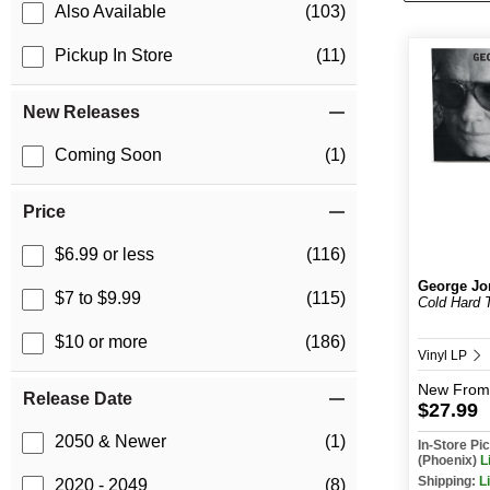
Also Available
(103)
Pickup In Store
(11)
New Releases
Coming Soon
(1)
Price
$6.99 or less
(116)
George Jo
$7 to $9.99
(115)
Cold Hard 
$10 or more
(186)
Vinyl LP
New
From
Release Date
$27.99
2050 & Newer
(1)
In-Store P
(Phoenix)
L
Shipping:
L
2020 - 2049
(8)