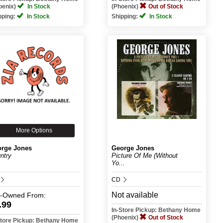
oenix)
In Stock
(Phoenix)
Out of Stock
pping:
In Stock
Shipping:
In Stock
More Options
rge Jones
George Jones
ntry
Picture Of Me (Without
Yo...
CD
Not available
e-Owned
From:
.99
In-Store Pickup: Bethany Home
(Phoenix)
Out of Stock
Store Pickup: Bethany Home