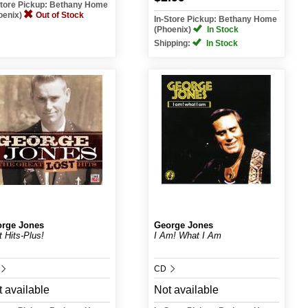
Store Pickup: Bethany Home
oenix)
Out of Stock
In-Store Pickup: Bethany Home
(Phoenix)
In Stock
Shipping:
In Stock
rge Jones
George Jones
t Hits-Plus!
I Am! What I Am
CD
 available
Not available