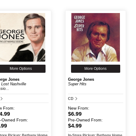
More Options
More Options
rge Jones
George Jones
 Lost Nashville
Super Hits
sio...
CD
w
From:
New
From:
4.99
$6.99
e-Owned
From:
Pre-Owned
From:
.99
$4.99
Store Pickup: Bethany Home
In-Store Pickup: Bethany Home