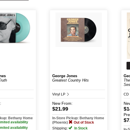
nes
George Jones
Geo
Truth
Greatest Country Hits
The
Ses
Vinyl LP
CD
:
New
From:
Ne
$21.99
$1
Pr
ickup: Bethany Home
In-Store Pickup: Bethany Home
$7
imited availability
(Phoenix)
Out of Stock
imited availability
Shipping:
In Stock
In-