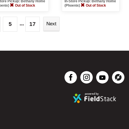
Store Pickup: Bethany Home
In-Store Pickup: Bethany Home
oenix)
Out of Stock
(Phoenix)
Out of Stock
...
5
17
Next