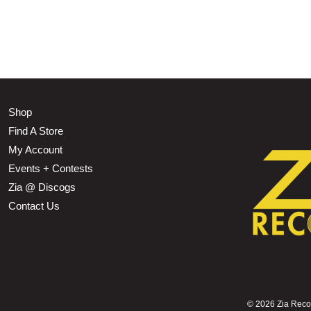
Shop
Find A Store
My Account
Events + Contests
Zia @ Discogs
Contact Us
©
2026 Zia Record