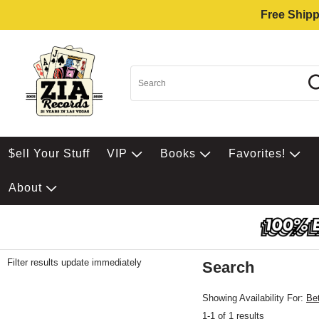
Free Shipp
$ell Your Stuff
VIP
Books
Favorites!
About
Filter results update immediately
Search
Filter by Category
Item Filters
Showing Availability For:
Be
1-1 of 1 results