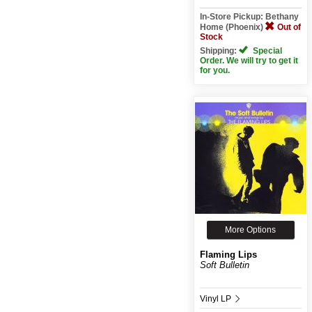
In-Store Pickup: Bethany
Home (Phoenix)
Out of
Stock
Shipping:
Special
Order. We will try to get it
for you.
More Options
Flaming Lips
Soft Bulletin
Vinyl LP