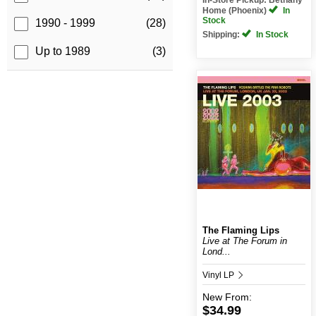
Home (Phoenix)
In
Stock
1990 - 1999
(28)
Shipping:
In Stock
Up to 1989
(3)
The Flaming Lips
Live at The Forum in
Lond...
Vinyl LP
New
From:
$34.99