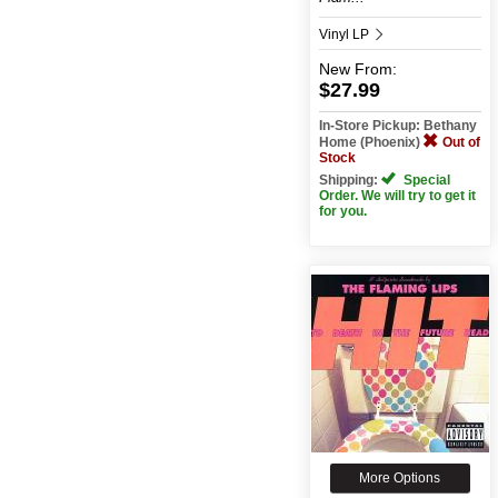
Vinyl LP
New
From:
$27.99
In-Store Pickup: Bethany
Home (Phoenix)
Out of
Stock
Shipping:
Special
Order. We will try to get it
for you.
More Options