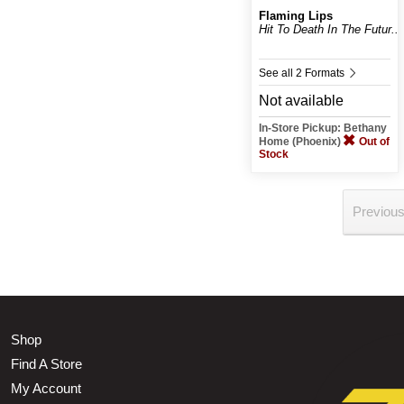
Flaming Lips
Hit To Death In The Futur...
See all 2 Formats
Not available
In-Store Pickup: Bethany
Home (Phoenix)
Out of
Stock
Previou
Shop
Find A Store
My Account