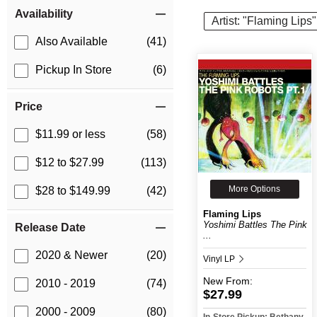
Item Filters
Availability
Artist: "Flaming Lips"
Also Available
(41)
Pickup In Store
(6)
Price
$11.99 or less
(58)
$12 to $27.99
(113)
More Options
$28 to $149.99
(42)
Flaming Lips
Yoshimi Battles The Pink
Release Date
...
2020 & Newer
(20)
Vinyl LP
New
From:
2010 - 2019
(74)
$27.99
2000 - 2009
(80)
In-Store Pickup: Bethany