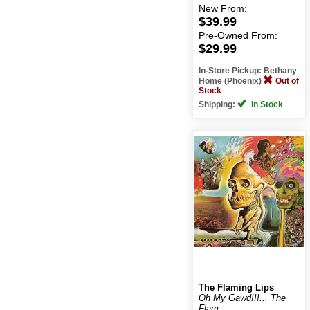
New
From:
$39.99
Pre-Owned
From:
$29.99
In-Store Pickup: Bethany
Home (Phoenix)
Out of
Stock
Shipping:
In Stock
The Flaming Lips
Oh My Gawd!!!... The
Flam...