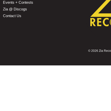
Events + Contests
Zia @ Discogs
Contact Us
©
2026 Zia Record