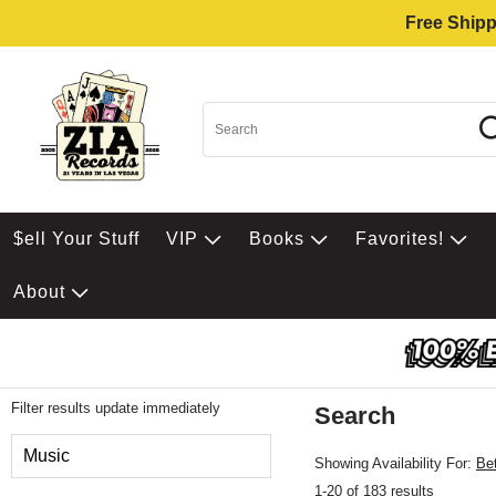
Free Shipp
$ell Your Stuff
VIP
Books
Favorites!
About
Filter results update immediately
Search
Filter by Category
Music
Showing Availability For:
Be
1-20 of 183 results