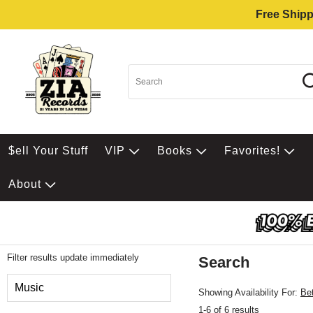
Free Shipp
$ell Your Stuff
VIP
Books
Favorites!
About
Filter results update immediately
Search
Filter by Category
Music
Showing Availability For:
Be
1-6 of 6 results