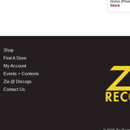
Home (Phoe
Stock
Shop
Find A Store
My Account
Events + Contests
Zia @ Discogs
Contact Us