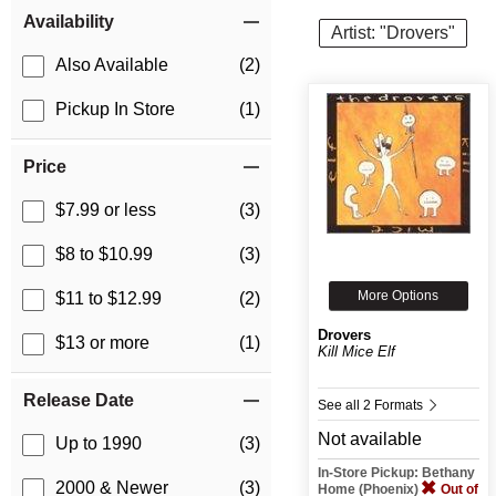
Item Filters
Availability
Artist: "Drovers"
Also Available
(2)
Pickup In Store
(1)
Price
$7.99 or less
(3)
$8 to $10.99
(3)
More Options
$11 to $12.99
(2)
Drovers
$13 or more
(1)
Kill Mice Elf
Release Date
See all 2 Formats
Not available
Up to 1990
(3)
In-Store Pickup: Bethany
2000 & Newer
(3)
Home (Phoenix)
Out of