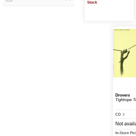
Stock
Drovers
Tightrope 
CD
Not avail
In-Store Pi